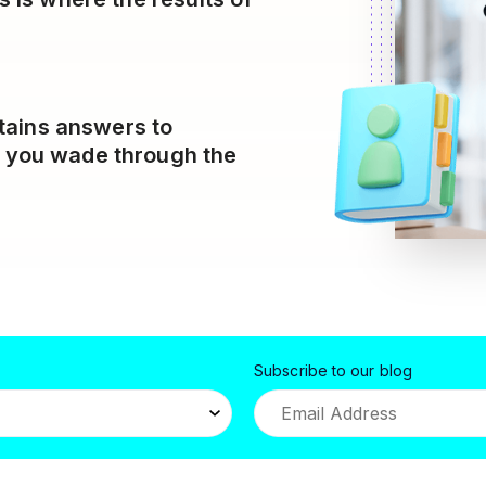
tains answers to
p you wade through the
Subscribe to our blog