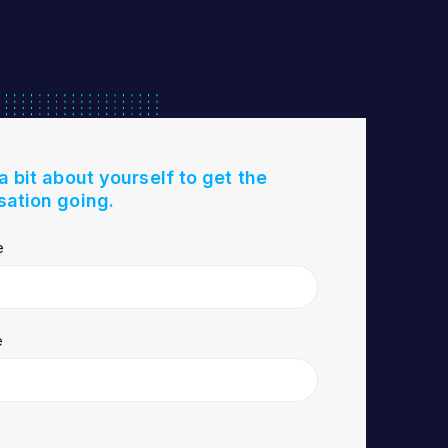
 a bit about yourself to get the
sation going.
e
e