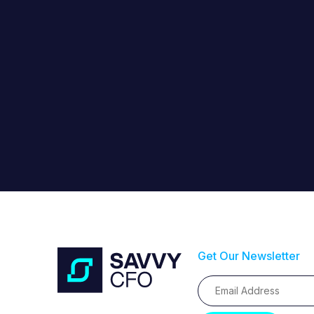
Get Our Newsletter