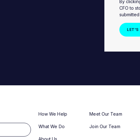
By clicki
CFO to st
submitted
How We Help
Meet Our Team
What We Do
Join Our Team
About Us