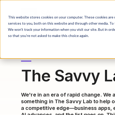
This website stores cookies on your computer. These cookies are 
services to you, both on this website and through other media. To 
We won't track your information when you visit our site. But in orde
so that you're not asked to make this choice again.
The Savvy L
We're in an era of rapid change. We 
something in The Savvy Lab to help o
a competitive edge—business apps, e
AI advances, and the list goes on. Thi