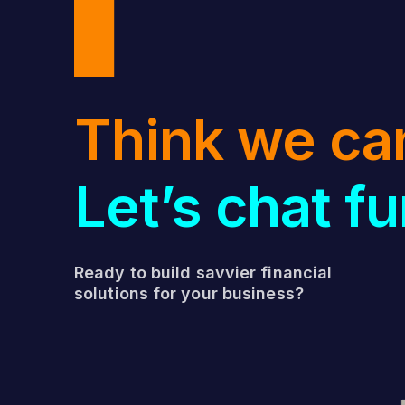
Think we ca
Let’s chat fu
Ready to build savvier financial
solutions for your business?