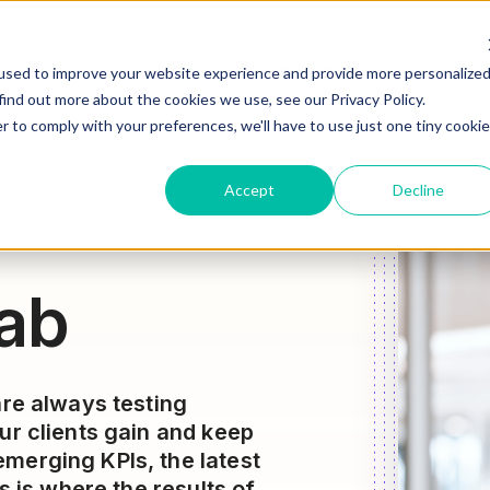
HOW WE HELP
WHAT WE DO
WHO WE ARE
JOIN OU
used to improve your website experience and provide more personalize
find out more about the cookies we use, see our Privacy Policy.
r to comply with your preferences, we'll have to use just one tiny cookie
Accept
Decline
ab
are always testing
ur clients gain and keep
merging KPIs, the latest
s is where the results of