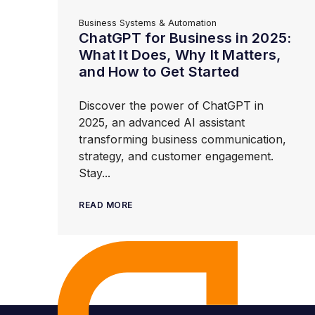
Business Systems & Automation
ChatGPT for Business in 2025:
What It Does, Why It Matters,
and How to Get Started
Discover the power of ChatGPT in
2025, an advanced AI assistant
transforming business communication,
strategy, and customer engagement.
Stay...
READ MORE