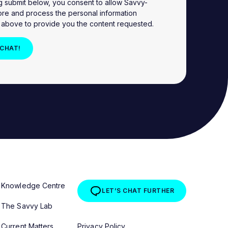
ng submit below, you consent to allow Savvy-
ore and process the personal information
 above to provide you the content requested.
Knowledge Centre
LET’S CHAT FURTHER
The Savvy Lab
Current Matters
Privacy Policy