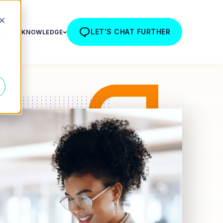
LET'S CHAT FURTHER
R TEAM
KNOWLEDGE
d