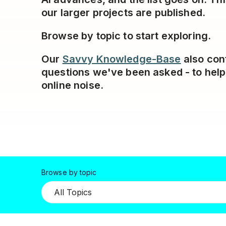
our larger projects are published.
Browse by topic to start exploring.
Our
Savvy Knowledge-Base
also con
questions we've been asked - to hel
online noise.
Browse by topic