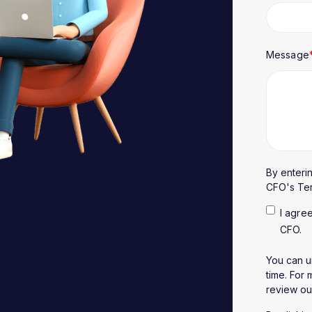
Message
By enteri
CFO's
Te
I agre
CFO.
You can u
time. For
review o