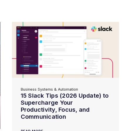
Business Systems & Automation
15 Slack Tips (2026 Update) to
Supercharge Your
Productivity, Focus, and
Communication