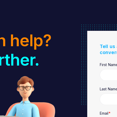
n help?
Tell us
conver
rther.
First Nam
Last Nam
Email
*