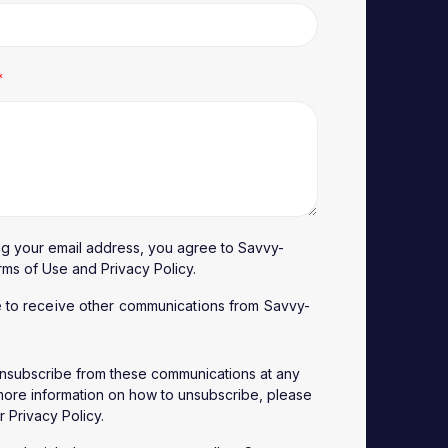
*
ng your email address, you agree to Savvy-
rms of Use
and
Privacy Policy
.
e to receive other communications from Savvy-
nsubscribe from these communications at any
 more information on how to unsubscribe, please
ur
Privacy Policy
.