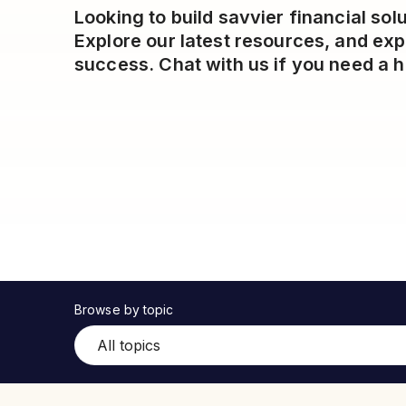
Looking to build savvier financial sol
Explore our latest resources, and exp
success. Chat with us if you need a 
Browse by topic