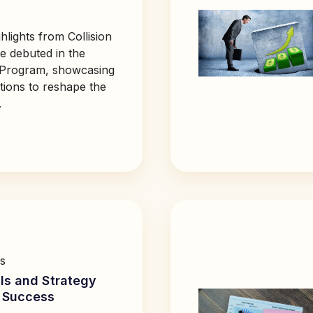
hlights from Collision
 debuted in the
 Program, showcasing
tions to reshape the
.
s
ls and Strategy
s Success