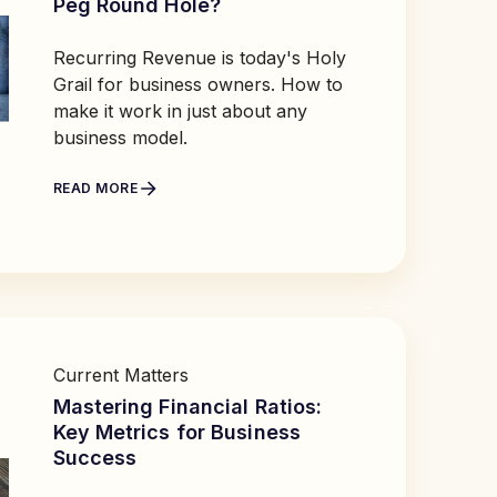
Peg Round Hole?
Recurring Revenue is today's Holy
Grail for business owners. How to
make it work in just about any
business model.
READ MORE
Current Matters
Mastering Financial Ratios:
Key Metrics for Business
Success