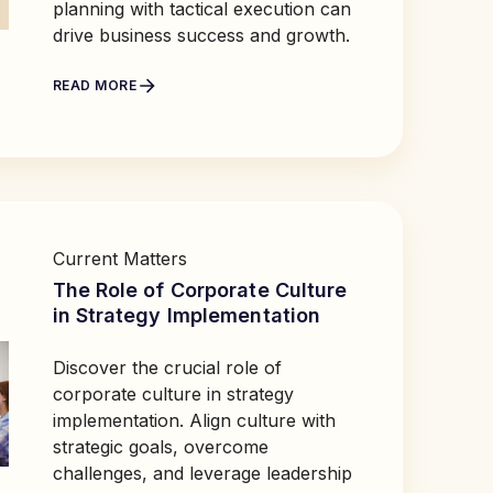
planning with tactical execution can
drive business success and growth.
READ MORE
Current Matters
The Role of Corporate Culture
in Strategy Implementation
Discover the crucial role of
corporate culture in strategy
implementation. Align culture with
strategic goals, overcome
challenges, and leverage leadership