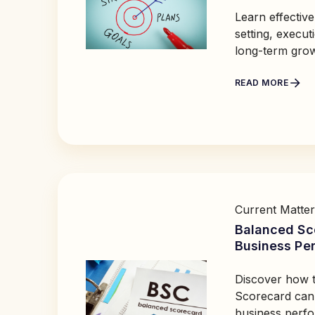
Learn effective
setting, execut
long-term gro
READ MORE
Current Matter
Balanced Sc
Business Pe
Discover how 
Scorecard can
business perf