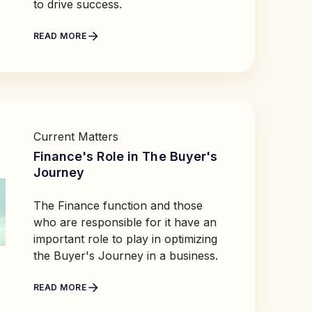
to drive success.
READ MORE
Current Matters
Finance's Role in The Buyer's
Journey
The Finance function and those
who are responsible for it have an
important role to play in optimizing
the Buyer's Journey in a business.
READ MORE