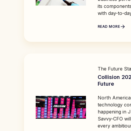
its components
with day-to-da
READ MORE
The Future Sta
Collision 20
Future
North America'
technology conf
happening in J
Savvy-CFO will
every ambitiou