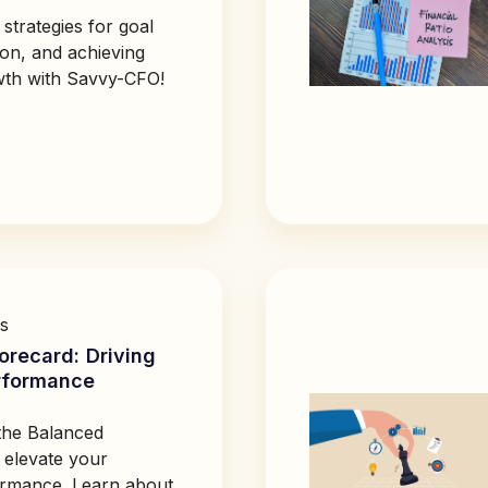
 strategies for goal
ion, and achieving
wth with Savvy-CFO!
s
orecard: Driving
rformance
the Balanced
 elevate your
ormance. Learn about