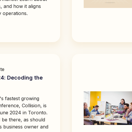
, and how it aligns
y operations.
te
24: Decoding the
s fastest growing
erence, Collision, is
une 2024 in Toronto.
 be there, as should
s business owner and