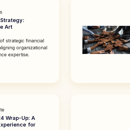
s
Strategy:
e Art
of strategic financial
igning organizational
nce expertise.
te
24 Wrap-Up: A
xperience for