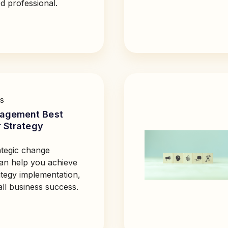
d professional.
s
agement Best
r Strategy
tegic change
n help you achieve
ategy implementation,
all business success.