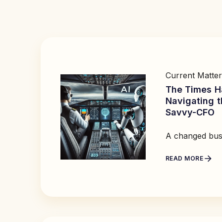
Current Matter
The Times H
Navigating t
Savvy-CFO
A changed bus
READ MORE