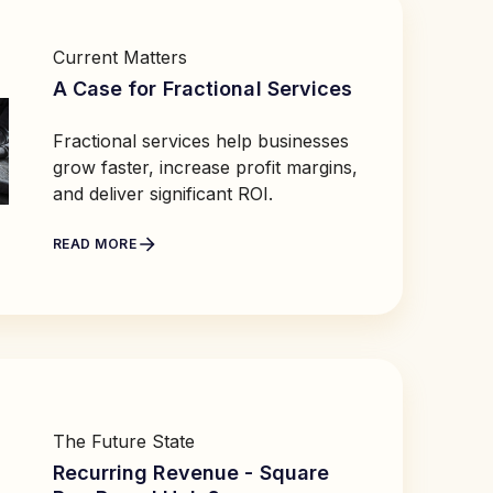
Current Matters
A Case for Fractional Services
Fractional services help businesses
grow faster, increase profit margins,
and deliver significant ROI.
READ MORE
The Future State
Recurring Revenue - Square