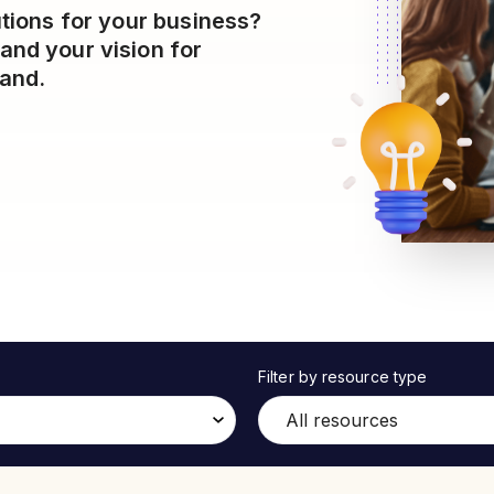
utions for your business?
and your vision for
hand.
Filter by resource type