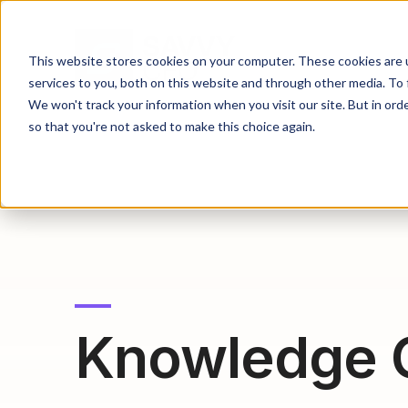
This website stores cookies on your computer. These cookies are 
services to you, both on this website and through other media. To 
We won't track your information when you visit our site. But in orde
so that you're not asked to make this choice again.
Knowledge 