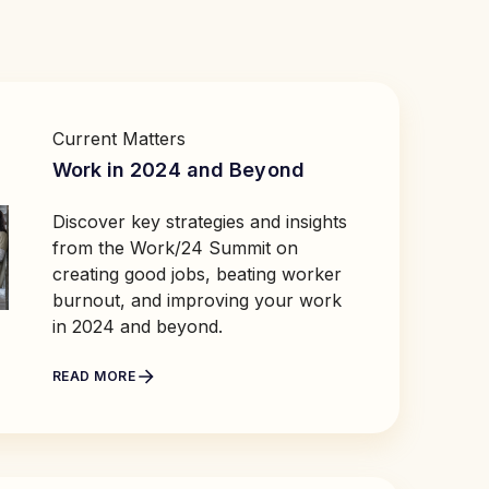
Current Matters
Work in 2024 and Beyond
Discover key strategies and insights
from the Work/24 Summit on
creating good jobs, beating worker
burnout, and improving your work
in 2024 and beyond.
READ MORE