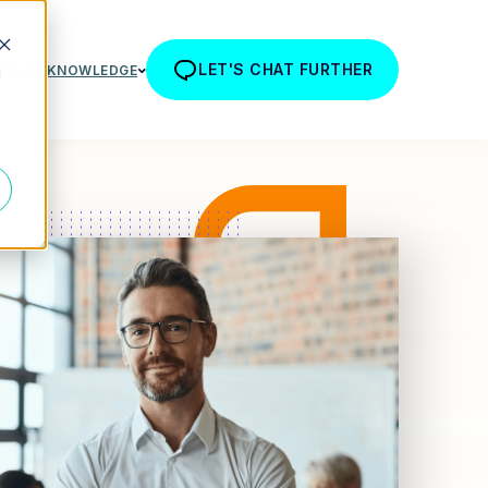
LET'S CHAT FURTHER
R TEAM
KNOWLEDGE
d