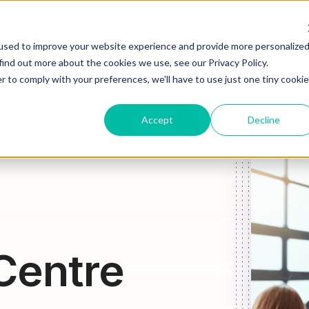
HOW WE HELP
WHAT WE DO
WHO WE ARE
JOIN OU
used to improve your website experience and provide more personalize
find out more about the cookies we use, see our Privacy Policy.
r to comply with your preferences, we'll have to use just one tiny cookie
Accept
Decline
Centre