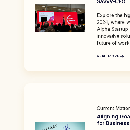
Savvy-CFO
Explore the hig
2024, where we
Alpha Startup
innovative solu
future of work
READ MORE
Current Matter
Aligning Goa
for Busines