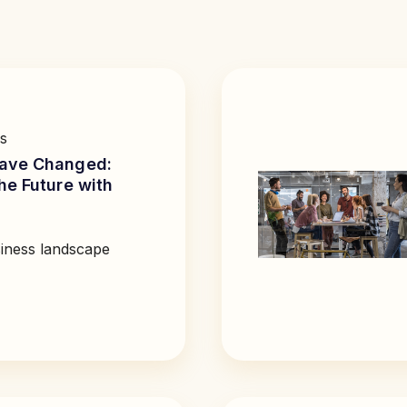
s
ave Changed:
he Future with
iness landscape