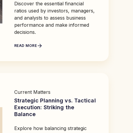
Discover the essential financial
ratios used by investors, managers,
and analysts to assess business
performance and make informed
decisions.
READ MORE
Current Matters
Strategic Planning vs. Tactical
Execution: Striking the
Balance
Explore how balancing strategic