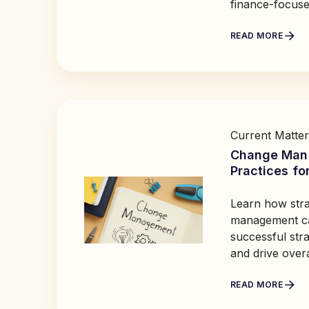
finance-focuse
READ MORE
Current Matter
Change Man
Practices fo
Learn how stra
management ca
successful str
and drive over
READ MORE