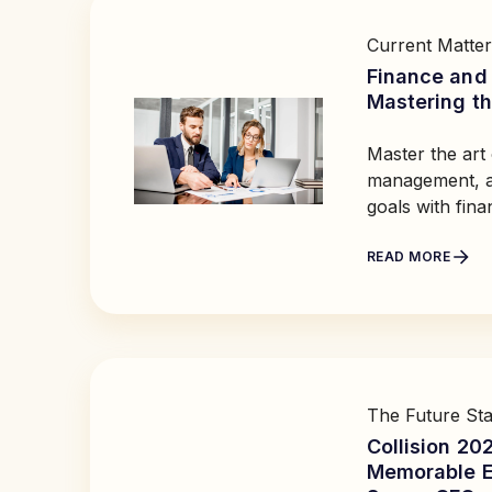
Current Matter
Finance and 
Mastering th
Master the art 
management, al
goals with fina
READ MORE
The Future Sta
Collision 20
Memorable E