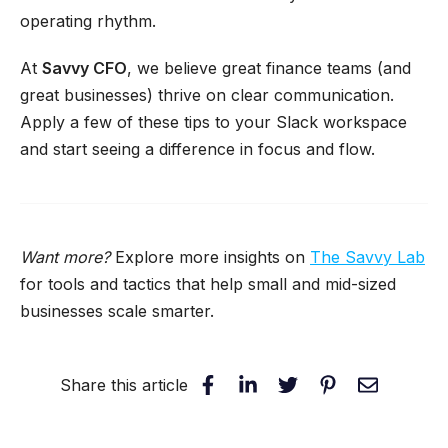
operating rhythm.
At
Savvy CFO
, we believe great finance teams (and
great businesses) thrive on clear communication.
Apply a few of these tips to your Slack workspace
and start seeing a difference in focus and flow.
Want more?
Explore more insights on
The Savvy Lab
for tools and tactics that help small and mid-sized
businesses scale smarter.
Share this article