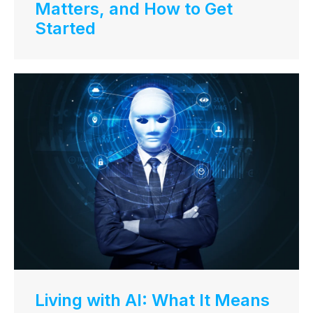
Matters, and How to Get
Started
Living with AI: What It Means