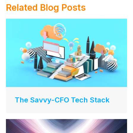
Related Blog Posts
The Savvy-CFO Tech Stack