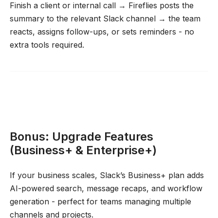
Finish a client or internal call → Fireflies posts the
summary to the relevant Slack channel → the team
reacts, assigns follow-ups, or sets reminders - no
extra tools required.
Bonus: Upgrade Features
(Business+ & Enterprise+)
If your business scales, Slack’s Business+ plan adds
AI-powered search, message recaps, and workflow
generation - perfect for teams managing multiple
channels and projects.