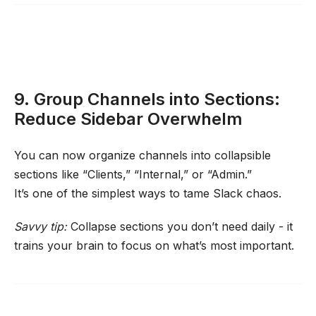
9. Group Channels into Sections:
Reduce Sidebar Overwhelm
You can now organize channels into collapsible
sections like “Clients,” “Internal,” or “Admin.”
It’s one of the simplest ways to tame Slack chaos.
Savvy tip:
Collapse sections you don’t need daily - it
trains your brain to focus on what’s most important.