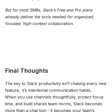
But for most SMBs, Slack’s Free and Pro plans
already deliver the tools needed for organized,
focused, high-context collaboration.
Final Thoughts
The key to Slack productivity isn’t chasing every new
feature; it’s intentional communication habits.
When you use channels thoughtfully, protect focus
time, and build shared team norms, Slack becomes
more than a chat tool - it becomes your team’s