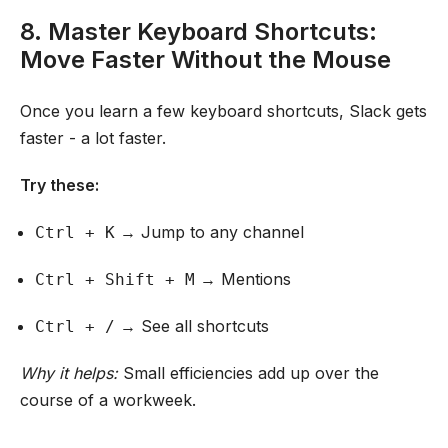
8. Master Keyboard Shortcuts:
Move Faster Without the Mouse
Once you learn a few keyboard shortcuts, Slack gets
faster - a lot faster.
Try these:
→ Jump to any channel
Ctrl + K
→ Mentions
Ctrl + Shift + M
→ See all shortcuts
Ctrl + /
Why it helps:
Small efficiencies add up over the
course of a workweek.