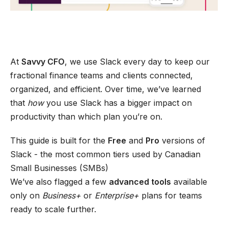
At
Savvy CFO
, we use Slack every day to keep our
fractional finance teams and clients connected,
organized, and efficient. Over time, we’ve learned
that
how
you use Slack has a bigger impact on
productivity than which plan you’re on.
This guide is built for the
Free
and
Pro
versions of
Slack - the most common tiers used by Canadian
Small Businesses (SMBs)
We’ve also flagged a few
advanced tools
available
only on
Business+
or
Enterprise+
plans for teams
ready to scale further.