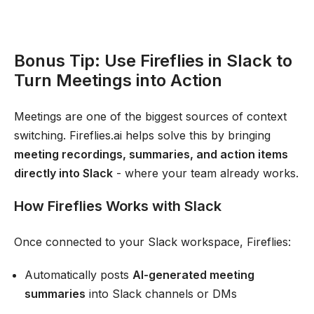
Bonus Tip: Use Fireflies in Slack to
Turn Meetings into Action
Meetings are one of the biggest sources of context
switching. Fireflies.ai helps solve this by bringing
meeting recordings, summaries, and action items
directly into Slack
- where your team already works.
How Fireflies Works with Slack
Once connected to your Slack workspace, Fireflies:
Automatically posts
AI-generated meeting
summaries
into Slack channels or DMs