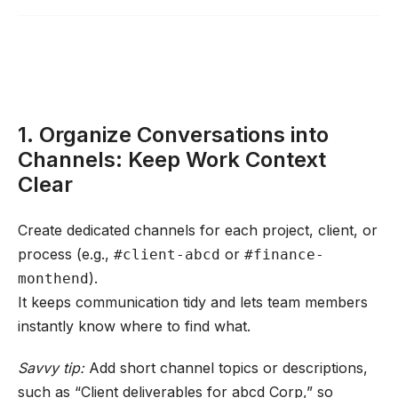
1. Organize Conversations into
Channels: Keep Work Context
Clear
Create dedicated channels for each project, client, or
process (e.g.,
or
#client-abcd
#finance-
).
monthend
It keeps communication tidy and lets team members
instantly know where to find what.
Savvy tip:
Add short channel topics or descriptions,
such as “Client deliverables for abcd Corp,” so