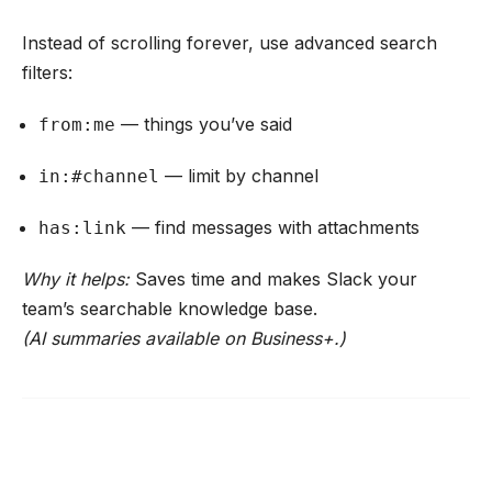
Instead of scrolling forever, use advanced search
filters:
— things you’ve said
from:me
— limit by channel
in:#channel
— find messages with attachments
has:link
Why it helps:
Saves time and makes Slack your
team’s searchable knowledge base.
(AI summaries available on Business+.)