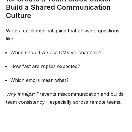
Build a Shared Communication
Culture
Write a quick internal guide that answers questions
like:
When should we use DMs vs. channels?
How fast are replies expected?
Which emojis mean what?
Why it helps:
Prevents miscommunication and builds
team consistency - especially across remote teams.