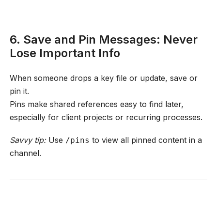
6. Save and Pin Messages: Never
Lose Important Info
When someone drops a key file or update, save or
pin it.
Pins make shared references easy to find later,
especially for client projects or recurring processes.
Savvy tip:
Use
to view all pinned content in a
/pins
channel.