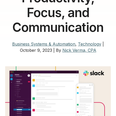
Focus, and
Communication
Business Systems & Automation
,
Technology
|
October 9, 2023
|
By
Nick Verma, CPA