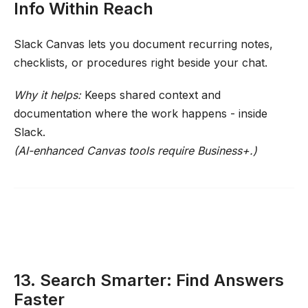
Info Within Reach
Slack Canvas lets you document recurring notes,
checklists, or procedures right beside your chat.
Why it helps:
Keeps shared context and
documentation where the work happens - inside
Slack.
(AI-enhanced Canvas tools require Business+.)
13. Search Smarter: Find Answers
Faster