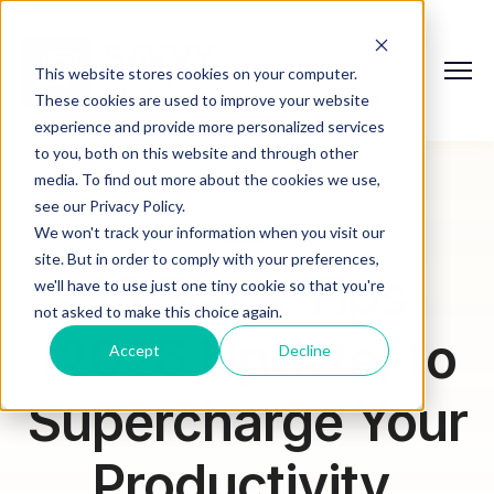
This website stores cookies on your computer.
These cookies are used to improve your website
experience and provide more personalized services
to you, both on this website and through other
media. To find out more about the cookies we use,
see our Privacy Policy.
We won't track your information when you visit our
site. But in order to comply with your preferences,
15 Slack Tips
we'll have to use just one tiny cookie so that you're
not asked to make this choice again.
(2026 Update) to
Accept
Decline
Supercharge Your
Productivity,