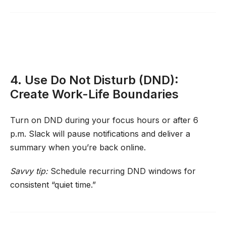
4. Use Do Not Disturb (DND):
Create Work-Life Boundaries
Turn on DND during your focus hours or after 6
p.m. Slack will pause notifications and deliver a
summary when you’re back online.
Savvy tip:
Schedule recurring DND windows for
consistent “quiet time.”