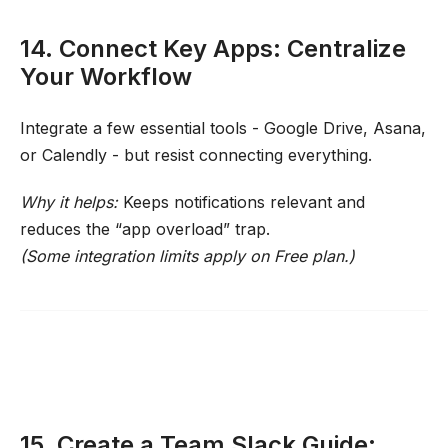
14. Connect Key Apps: Centralize
Your Workflow
Integrate a few essential tools - Google Drive, Asana,
or Calendly - but resist connecting everything.
Why it helps:
Keeps notifications relevant and
reduces the “app overload” trap.
(Some integration limits apply on Free plan.)
15. Create a Team Slack Guide: