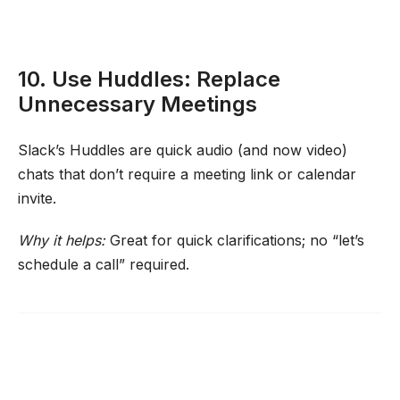
10. Use Huddles: Replace
Unnecessary Meetings
Slack’s Huddles are quick audio (and now video)
chats that don’t require a meeting link or calendar
invite.
Why it helps:
Great for quick clarifications; no “let’s
schedule a call” required.