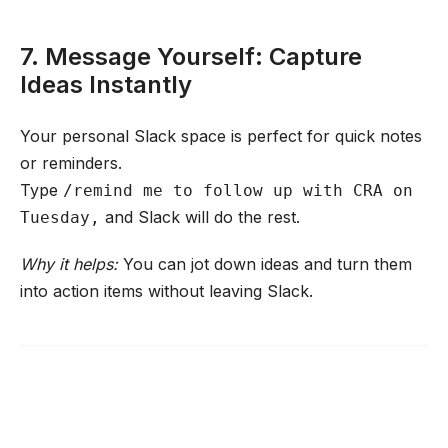
7. Message Yourself: Capture
Ideas Instantly
Your personal Slack space is perfect for quick notes
or reminders.
Type
/remind me to follow up with CRA on
and Slack will do the rest.
Tuesday,
Why it helps:
You can jot down ideas and turn them
into action items without leaving Slack.