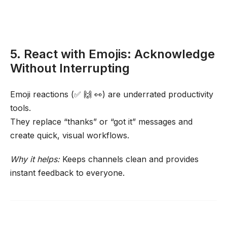
5. React with Emojis: Acknowledge
Without Interrupting
Emoji reactions (✅ 🙌 👀) are underrated productivity
tools.
They replace “thanks” or “got it” messages and
create quick, visual workflows.
Why it helps:
Keeps channels clean and provides
instant feedback to everyone.