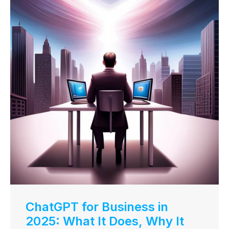
ChatGPT for Business in
2025: What It Does, Why It