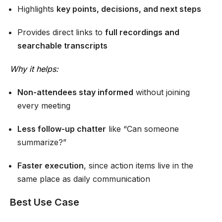
Highlights
key points, decisions, and next steps
Provides direct links to
full recordings and
searchable transcripts
Wh
y it helps:
Non-attendees stay informed
without joining
every meeting
Less follow-up chatter
like “Can someone
summarize?”
Faster execution
, since action items live in the
same place as daily communication
Best Use Case