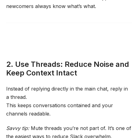
newcomers always know what’s what.
2. Use Threads: Reduce Noise and
Keep Context Intact
Instead of replying directly in the main chat, reply in
a thread.
This keeps conversations contained and your
channels readable.
Savvy tip:
Mute threads you’re not part of. It’s one of
the easiest ways to reduce Slack overwhelm.