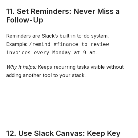
11. Set Reminders: Never Miss a
Follow-Up
Reminders are Slack’s built-in to-do system.
Example:
/remind #finance to review
invoices every Monday at 9 am.
Why it helps:
Keeps recurring tasks visible without
adding another tool to your stack.
12. Use Slack Canvas: Keep Key