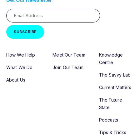
Get Our Newsletter
How We Help
Meet Our Team
Knowledge
Centre
What We Do
Join Our Team
The Savvy Lab
About Us
Current Matters
The Future
State
Podcasts
Tips & Tricks