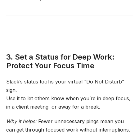
3. Set a Status for Deep Work:
Protect Your Focus Time
Slack’s status tool is your virtual “Do Not Disturb”
sign.
Use it to let others know when you’re in deep focus,
in a client meeting, or away for a break.
Why it helps:
Fewer unnecessary pings mean you
can get through focused work without interruptions.