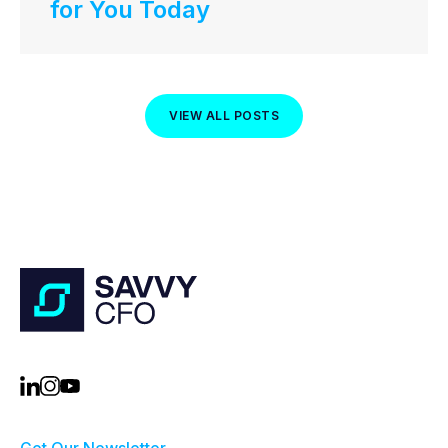
for You Today
VIEW ALL POSTS