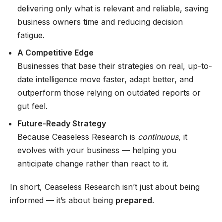
delivering only what is relevant and reliable, saving
business owners time and reducing decision
fatigue.
A Competitive Edge
Businesses that base their strategies on real, up-to-
date intelligence move faster, adapt better, and
outperform those relying on outdated reports or
gut feel.
Future-Ready Strategy
Because Ceaseless Research is
continuous
, it
evolves with your business — helping you
anticipate change rather than react to it.
In short, Ceaseless Research isn’t just about being
informed — it’s about being
prepared
.