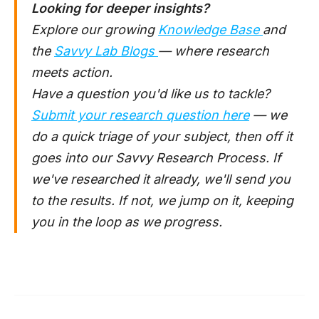
Looking for deeper insights?
Explore our growing
Knowledge Base
and
the
Savvy Lab Blogs
— where research
meets action.
Have a question you'd like us to tackle?
Submit your research question here
— we
do a quick triage of your subject, then off it
goes into our Savvy Research Process. If
we've researched it already, we'll send you
to the results. If not, we jump on it, keeping
you in the loop as we progress.