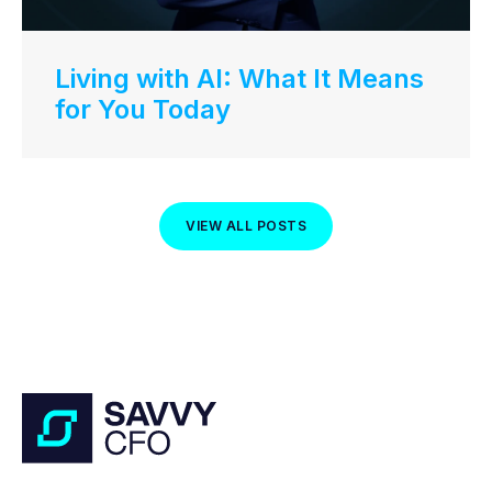
Living with AI: What It Means
for You Today
VIEW ALL POSTS