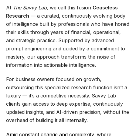
At
The Savvy Lab
, we call this fusion
Ceaseless
Research
— a curated, continuously evolving body
of intelligence built by professionals who have honed
their skills through years of financial, operational,
and strategic practice. Supported by advanced
prompt engineering and guided by a commitment to
mastery, our approach transforms the noise of
information into actionable intelligence.
For business owners focused on growth,
outsourcing this specialized research function isn’t a
luxury — it’s a competitive necessity. Savvy Lab
clients gain access to deep expertise, continuously
updated insights, and AI-driven precision, without the
overhead of building it all internally.
Amid constant change and complexity,
where