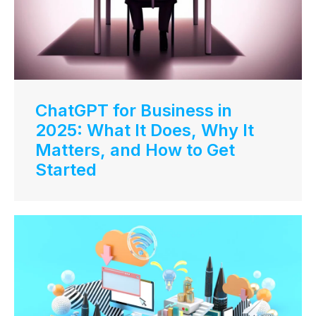
ChatGPT for Business in
2025: What It Does, Why It
Matters, and How to Get
Started