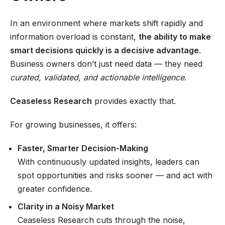
In an environment where markets shift rapidly and
information overload is constant,
the ability to make
smart decisions quickly is a decisive advantage
.
Business owners don’t just need data — they need
curated, validated, and actionable intelligence
.
Ceaseless Research
provides exactly that.
For growing businesses, it offers:
Faster, Smarter Decision-Making
With continuously updated insights, leaders can
spot opportunities and risks sooner — and act with
greater confidence.
Clarity in a Noisy Market
Ceaseless Research cuts through the noise,