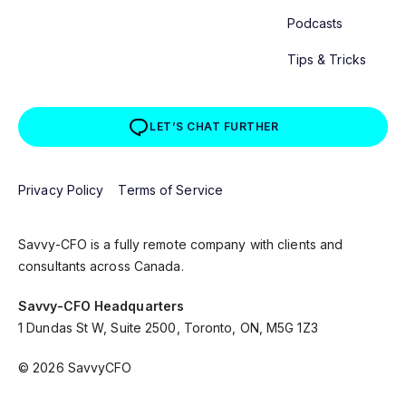
Podcasts
Tips & Tricks
LET’S CHAT FURTHER
Privacy Policy
Terms of Service
Savvy-CFO is a fully remote company with clients and
consultants across Canada.
Savvy-CFO Headquarters
1 Dundas St W, Suite 2500, Toronto, ON, M5G 1Z3
© 2026 SavvyCFO