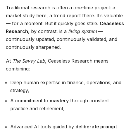
Traditional research is often a one-time project: a
market study here, a trend report there. It’s valuable
— for a moment. But it quickly goes stale.
Ceaseless
Research
, by contrast, is a
living system
—
continuously updated, continuously validated, and
continuously sharpened.
At
The Savvy Lab
, Ceaseless Research means
combining:
Deep human expertise in finance, operations, and
strategy,
A commitment to
mastery
through constant
practice and refinement,
Advanced AI tools guided by
deliberate prompt