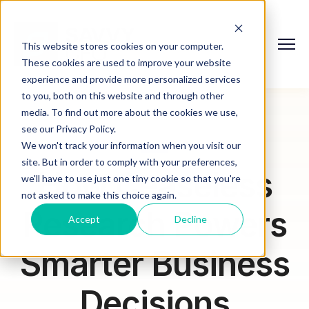
This website stores cookies on your computer.
These cookies are used to improve your website
experience and provide more personalized services
to you, both on this website and through other
media. To find out more about the cookies we use,
see our Privacy Policy.
We won't track your information when you visit our
site. But in order to comply with your preferences,
How Ceaseless
we'll have to use just one tiny cookie so that you're
not asked to make this choice again.
Research Powers
Accept
Decline
Smarter Business
Decisions