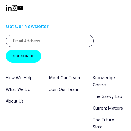
Get Our Newsletter
How We Help
Meet Our Team
Knowledge
Centre
What We Do
Join Our Team
The Savvy Lab
About Us
Current Matters
The Future
State