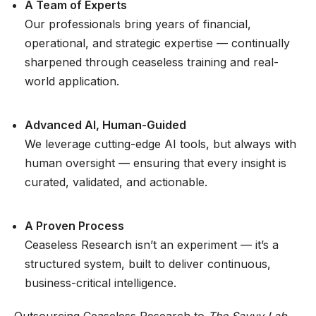
A Team of Experts
Our professionals bring years of financial,
operational, and strategic expertise — continually
sharpened through ceaseless training and real-
world application.
Advanced AI, Human-Guided
We leverage cutting-edge AI tools, but always with
human oversight — ensuring that every insight is
curated, validated, and actionable.
A Proven Process
Ceaseless Research isn’t an experiment — it’s a
structured system, built to deliver continuous,
business-critical intelligence.
Outsourcing Ceaseless Research to
The Savvy Lab