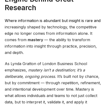
Research
Where information is abundant but insight is rare and
increasingly shaped by technology, the competitive
edge no longer comes from information alone. It
comes from
mastery
— the ability to transform
information into insight through practice, precision,
and depth.
As Lynda Gratton of London Business School
emphasizes,
mastery isn’t a destination; it’s a
deliberate, ongoing process.
It’s built not by chance,
but by commitment — through repetition, refinement,
and intentional development over time. Mastery is
what allows individuals and teams to not just collect
data, but to interpret it, validate it, and apply it