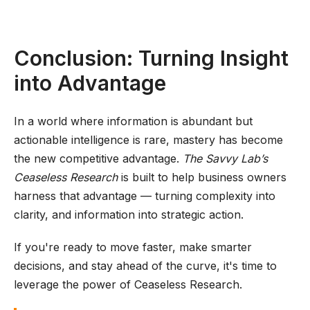
Conclusion: Turning Insight
into Advantage
In a world where information is abundant but
actionable intelligence is rare, mastery has become
the new competitive advantage.
The Savvy Lab’s
Ceaseless Research
is built to help business owners
harness that advantage — turning complexity into
clarity, and information into strategic action.
If you're ready to move faster, make smarter
decisions, and stay ahead of the curve, it's time to
leverage the power of Ceaseless Research.