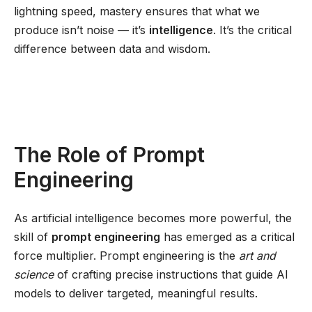
lightning speed, mastery ensures that what we
produce isn’t noise — it’s
intelligence
. It’s the critical
difference between data and wisdom.
The Role of Prompt
Engineering
As artificial intelligence becomes more powerful, the
skill of
prompt engineering
has emerged as a critical
force multiplier. Prompt engineering is the
art and
science
of crafting precise instructions that guide AI
models to deliver targeted, meaningful results.