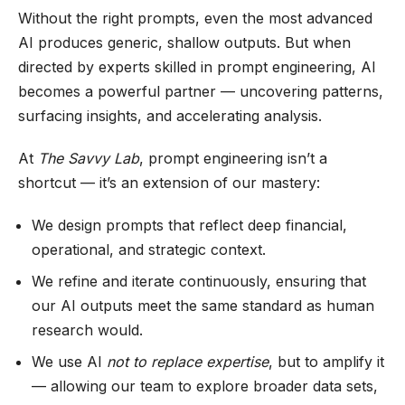
Without the right prompts, even the most advanced
AI produces generic, shallow outputs. But when
directed by experts skilled in prompt engineering, AI
becomes a powerful partner — uncovering patterns,
surfacing insights, and accelerating analysis.
At
The Savvy Lab
, prompt engineering isn’t a
shortcut — it’s an extension of our mastery:
We design prompts that reflect deep financial,
operational, and strategic context.
We refine and iterate continuously, ensuring that
our AI outputs meet the same standard as human
research would.
We use AI
not to replace expertise
, but to amplify it
— allowing our team to explore broader data sets,