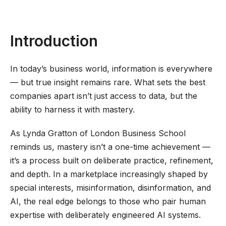
Introduction
In today’s business world, information is everywhere
— but true insight remains rare. What sets the best
companies apart isn’t just access to data, but the
ability to harness it with mastery.
As Lynda Gratton of London Business School
reminds us, mastery isn’t a one-time achievement —
it’s a process built on deliberate practice, refinement,
and depth. In a marketplace increasingly shaped by
special interests, misinformation, disinformation, and
AI, the real edge belongs to those who pair human
expertise with deliberately engineered AI systems.