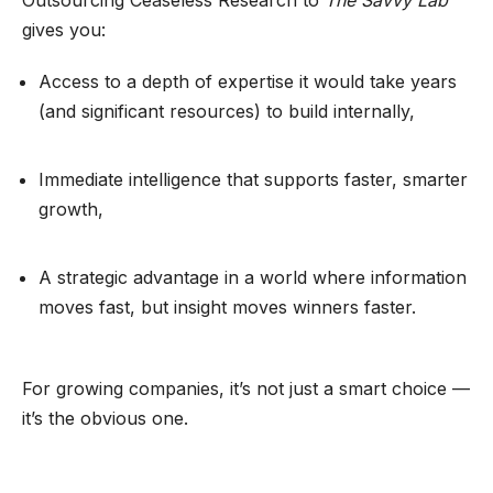
gives you:
Access to a depth of expertise it would take years
(and significant resources) to build internally,
Immediate intelligence that supports faster, smarter
growth,
A strategic advantage in a world where information
moves fast, but insight moves winners faster.
For growing companies, it’s not just a smart choice —
it’s the obvious one.