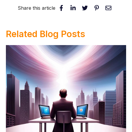
Share this article
Related Blog Posts