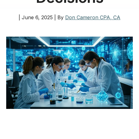
|
June 6, 2025
|
By
Don Cameron CPA, CA