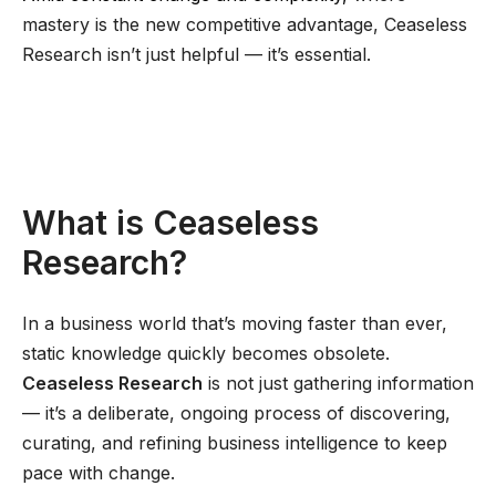
mastery is the new competitive advantage, Ceaseless
Research isn’t just helpful — it’s essential.
What is Ceaseless
Research?
In a business world that’s moving faster than ever,
static knowledge quickly becomes obsolete.
Ceaseless Research
is not just gathering information
— it’s a deliberate, ongoing process of discovering,
curating, and refining business intelligence to keep
pace with change.