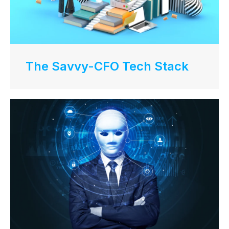
The Savvy-CFO Tech Stack