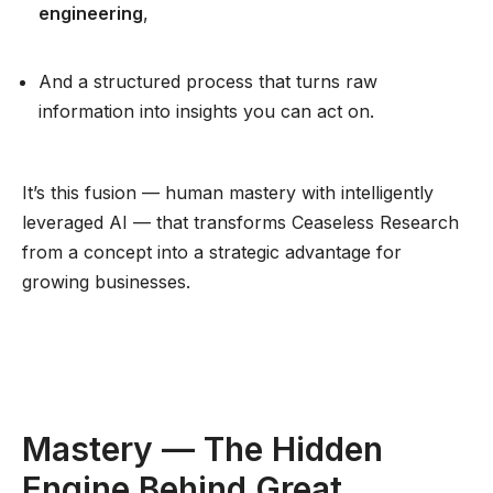
engineering
,
And a structured process that turns raw
information into insights you can act on.
It’s this fusion — human mastery with intelligently
leveraged AI — that transforms Ceaseless Research
from a concept into a strategic advantage for
growing businesses.
Mastery — The Hidden
Engine Behind Great