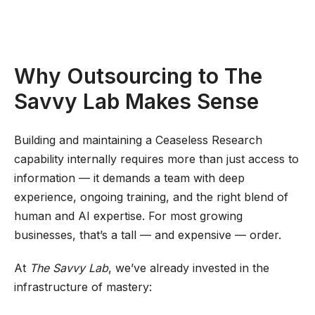
Why Outsourcing to The
Savvy Lab Makes Sense
Building and maintaining a Ceaseless Research
capability internally requires more than just access to
information — it demands a team with deep
experience, ongoing training, and the right blend of
human and AI expertise. For most growing
businesses, that’s a tall — and expensive — order.
At
The Savvy Lab
, we’ve already invested in the
infrastructure of mastery: