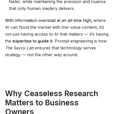
faster, while maintaining the precision and nuance
that only human mastery delivers.
With information overload at an all-time high
,
where
AI can flood the market with low-value content, it’s
not just having access to AI that matters — it’s having
the
expertise to guide it
. Prompt engineering is how
The Savvy Lab
ensures that technology serves
strategy — not the other way around.
Why Ceaseless Research
Matters to Business
Owners