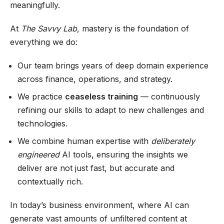
meaningfully.
At
The Savvy Lab
, mastery is the foundation of
everything we do:
Our team brings years of deep domain experience
across finance, operations, and strategy.
We practice
ceaseless training
— continuously
refining our skills to adapt to new challenges and
technologies.
We combine human expertise with
deliberately
engineered
AI tools, ensuring the insights we
deliver are not just fast, but accurate and
contextually rich.
In today’s business environment, where AI can
generate vast amounts of unfiltered content at