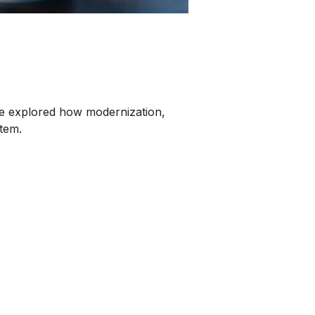
e explored how modernization,
stem.