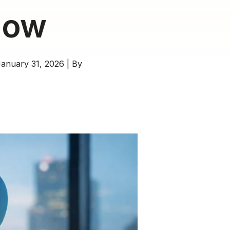
now
anuary 31, 2026
|
By