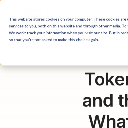
This website stores cookies on your computer. These cookies are 
services to you, both on this website and through other media. To 
We won't track your information when you visit our site. But in orde
so that you're not asked to make this choice again.
Toke
and t
What