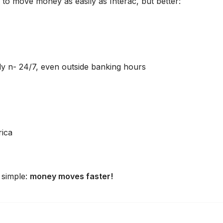
 to move money as easily as Interac, but better:
 n- 24/7, even outside banking hours
rica
 simple:
money moves faster!