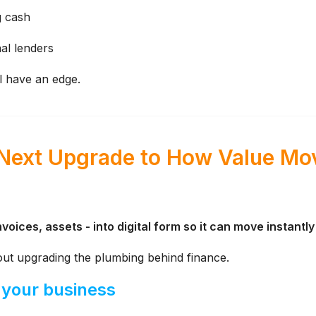
g cash
al lenders
l have an edge.
 Next Upgrade to How Value Mo
voices, assets - into digital form so it can move instantl
bout upgrading the plumbing behind finance.
 your business