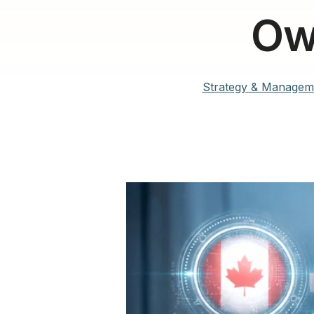
Ow
Strategy & Managem