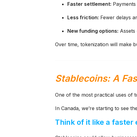
Faster settlement:
Payments c
Less friction:
Fewer delays a
New funding options:
Assets c
Over time, tokenization will make 
Stablecoins: A Fa
One of the most practical uses of t
In Canada, we’re starting to see th
Think of it like a faster