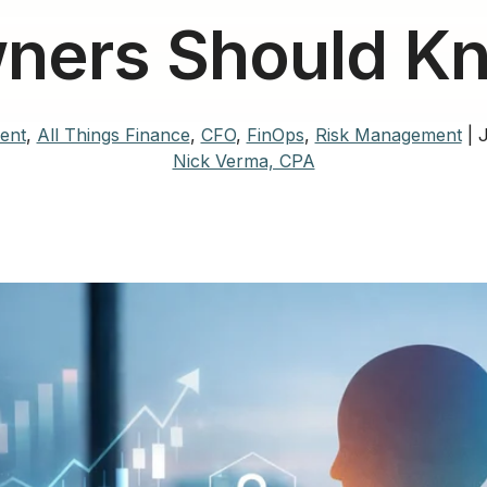
ners Should K
ent
,
All Things Finance
,
CFO
,
FinOps
,
Risk Management
|
J
Nick Verma, CPA