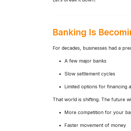
Banking Is Becomin
For decades, businesses had a pred
A few major banks
Slow settlement cycles
Limited options for financing
That world is shifting.
The future wil
More competition for your ban
Faster movement of money