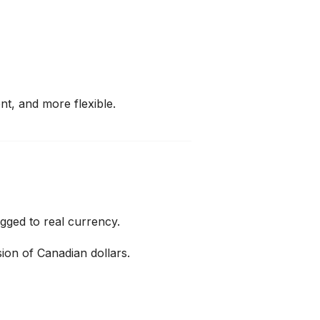
nt, and more flexible.
egged to real currency.
rsion of Canadian dollars.