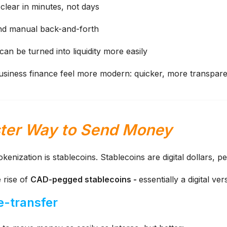
lear in minutes, not days
nd manual back-and-forth
an be turned into liquidity more easily
business finance feel more modern: quicker, more transpare
ster Way to Send Money
okenization is stablecoins.
Stablecoins are digital dollars, p
e rise of
CAD-pegged stablecoins -
essentially a digital ve
 e-transfer