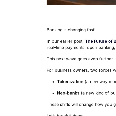
Banking is changing fast!
In our earlier post,
The Future of 
real-time payments, open banking, a
This next wave goes even further.
For business owners, two forces wi
Tokenization
(a new way mon
Neo-banks
(a new kind of bu
These shifts will change how you g
Let’s break it down.