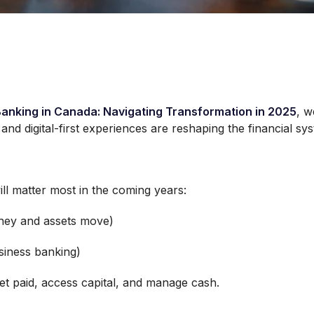
Banking in Canada: Navigating Transformation in 2025
, w
nd digital-first experiences are reshaping the financial sy
ll matter most in the coming years:
ey and assets move)
siness banking)
et paid, access capital, and manage cash.