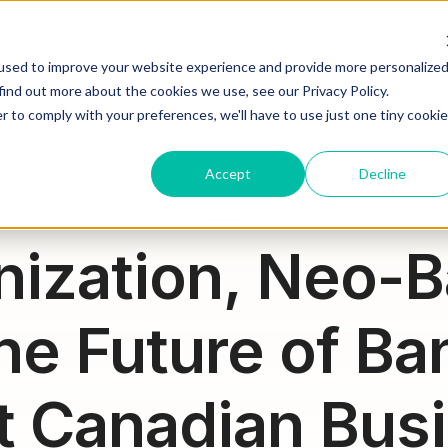
HOW WE HELP
WHAT WE DO
WHO WE ARE
JOIN OU
used to improve your website experience and provide more personalize
find out more about the cookies we use, see our Privacy Policy.
r to comply with your preferences, we'll have to use just one tiny cookie
Accept
Decline
nization, Neo-B
he Future of Ba
 Canadian Bus