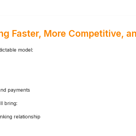
g Faster, More Competitive, an
ictable model:
 and payments
l bring:
king relationship