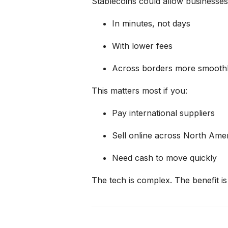
Stablecoins could allow businesses
In minutes, not days
With lower fees
Across borders more smoothly
This matters most if you:
Pay international suppliers
Sell online across North Ame
Need cash to move quickly
The tech is complex.
The benefit is