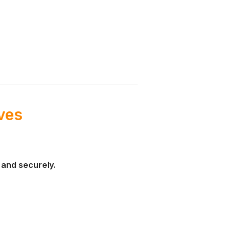
ves
y and securely.