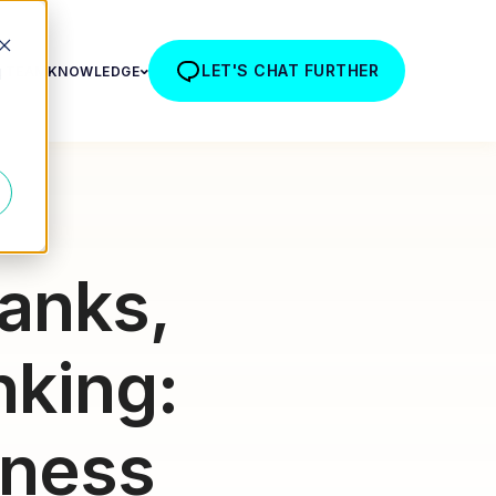
LET'S CHAT FURTHER
R TEAM
KNOWLEDGE
d
anks,
nking:
iness