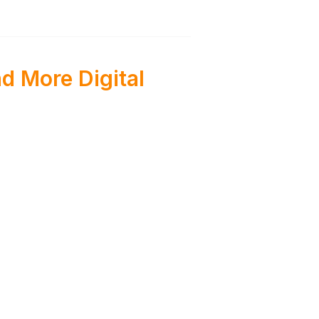
d More Digital