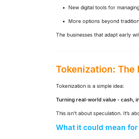
New digital tools for managin
More options beyond tradition
The businesses that adapt early wil
Tokenization: The
Tokenization is a simple idea:
Turning real-world value - cash, in
This isn’t about speculation.
It’s a
What it could mean for