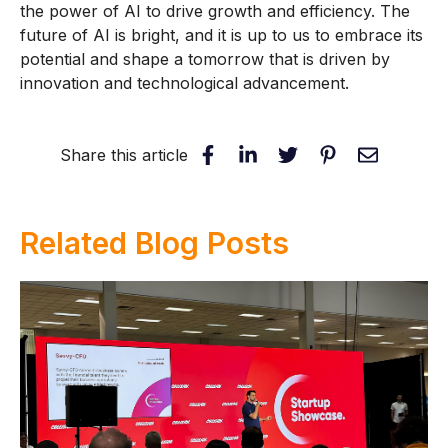
the power of AI to drive growth and efficiency. The
future of AI is bright, and it is up to us to embrace its
potential and shape a tomorrow that is driven by
innovation and technological advancement.
Share this article
Related Blog Posts