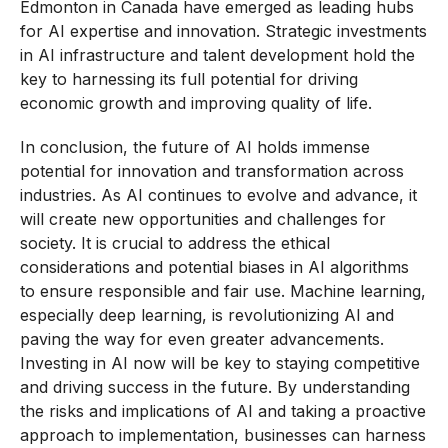
Edmonton in Canada have emerged as leading hubs
for AI expertise and innovation. Strategic investments
in AI infrastructure and talent development hold the
key to harnessing its full potential for driving
economic growth and improving quality of life.
In conclusion, the future of AI holds immense
potential for innovation and transformation across
industries. As AI continues to evolve and advance, it
will create new opportunities and challenges for
society. It is crucial to address the ethical
considerations and potential biases in AI algorithms
to ensure responsible and fair use. Machine learning,
especially deep learning, is revolutionizing AI and
paving the way for even greater advancements.
Investing in AI now will be key to staying competitive
and driving success in the future. By understanding
the risks and implications of AI and taking a proactive
approach to implementation, businesses can harness