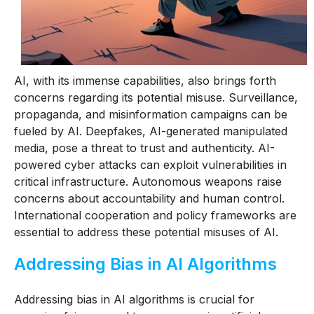
AI, with its immense capabilities, also brings forth
concerns regarding its potential misuse. Surveillance,
propaganda, and misinformation campaigns can be
fueled by AI. Deepfakes, AI-generated manipulated
media, pose a threat to trust and authenticity. AI-
powered cyber attacks can exploit vulnerabilities in
critical infrastructure. Autonomous weapons raise
concerns about accountability and human control.
International cooperation and policy frameworks are
essential to address these potential misuses of AI.
Addressing Bias in AI Algorithms
Addressing bias in AI algorithms is crucial for