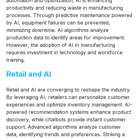
automation and optimization, AI is enhancing
productivity and reducing waste in manufacturing
processes. Through predictive maintenance powered
by AI, equipment failures can be prevented,
minimizing downtime. AI algorithms analyze
production data to identify areas for improvement.
However, the adoption of AI in manufacturing
requires investment in technology and workforce
training.
Retail and AI
Retail and AI are converging to reshape the industry.
By leveraging AI, retailers can personalize customer
experiences and optimize inventory management. AI-
powered recommendation systems enhance product
discovery, while chatbots provide instant customer
support. Advanced algorithms analyze customer
data, identifying trends and preferences. Striking a