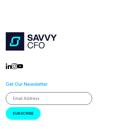
Get Our Newsletter