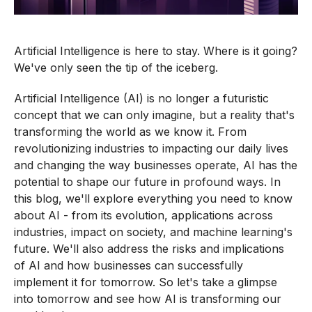
Artificial Intelligence is here to stay. Where is it going?
We've only seen the tip of the iceberg.
Artificial Intelligence (AI) is no longer a futuristic
concept that we can only imagine, but a reality that's
transforming the world as we know it. From
revolutionizing industries to impacting our daily lives
and changing the way businesses operate, AI has the
potential to shape our future in profound ways. In
this blog, we'll explore everything you need to know
about AI - from its evolution, applications across
industries, impact on society, and machine learning's
future. We'll also address the risks and implications
of AI and how businesses can successfully
implement it for tomorrow. So let's take a glimpse
into tomorrow and see how AI is transforming our