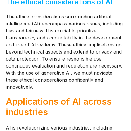
The ethical considerations of AI
The ethical considerations surrounding artificial
intelligence (AI) encompass various issues, including
bias and fairness. It is crucial to prioritize
transparency and accountability in the development
and use of AI systems. These ethical implications go
beyond technical aspects and extend to privacy and
data protection. To ensure responsible use,
continuous evaluation and regulation are necessary.
With the use of generative AI, we must navigate
these ethical considerations confidently and
innovatively.
Applications of AI across
industries
AI is revolutionizing various industries, including