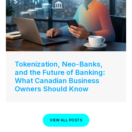
Tokenization, Neo-Banks,
and the Future of Banking:
What Canadian Business
Owners Should Know
VIEW ALL POSTS