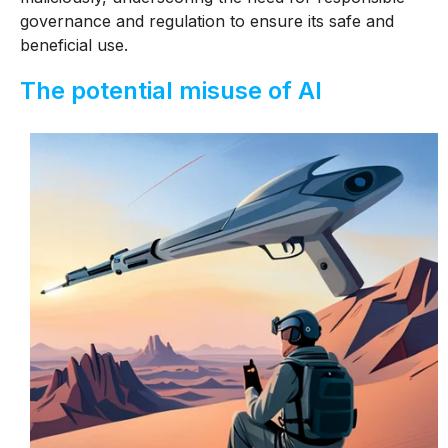
governance and regulation to ensure its safe and
beneficial use.
The potential misuse of AI