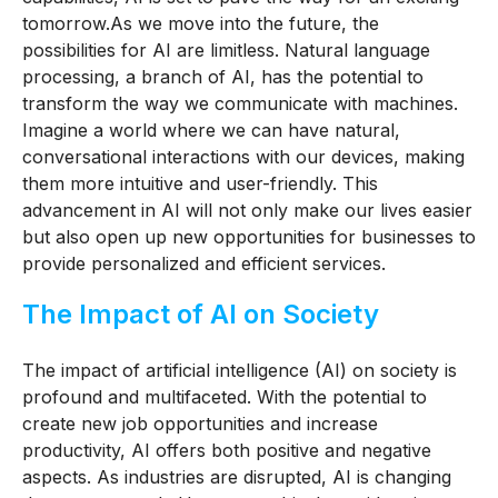
tomorrow.
As we move into the future, the
possibilities for AI are limitless. Natural language
processing, a branch of AI, has the potential to
transform the way we communicate with machines.
Imagine a world where we can have natural,
conversational interactions with our devices, making
them more intuitive and user-friendly. This
advancement in AI will not only make our lives easier
but also open up new opportunities for businesses to
provide personalized and efficient services.
The Impact of AI on Society
The impact of artificial intelligence (AI) on society is
profound and multifaceted. With the potential to
create new job opportunities and increase
productivity, AI offers both positive and negative
aspects. As industries are disrupted, AI is changing