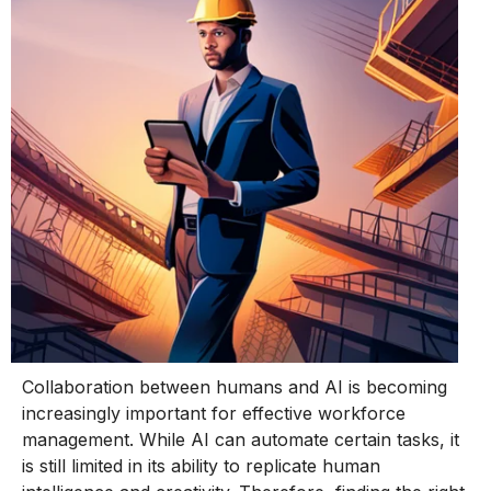
Collaboration between humans and AI is becoming
increasingly important for effective workforce
management. While AI can automate certain tasks, it
is still limited in its ability to replicate human