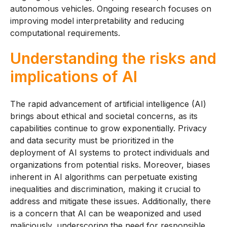
autonomous vehicles. Ongoing research focuses on
improving model interpretability and reducing
computational requirements.
Understanding the risks and
implications of AI
The rapid advancement of artificial intelligence (AI)
brings about ethical and societal concerns, as its
capabilities continue to grow exponentially. Privacy
and data security must be prioritized in the
deployment of AI systems to protect individuals and
organizations from potential risks. Moreover, biases
inherent in AI algorithms can perpetuate existing
inequalities and discrimination, making it crucial to
address and mitigate these issues. Additionally, there
is a concern that AI can be weaponized and used
maliciously, underscoring the need for responsible