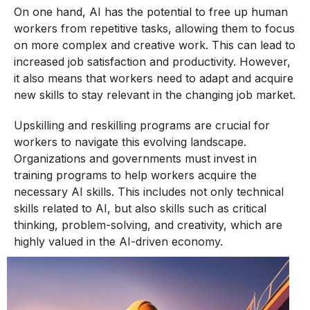
On one hand, AI has the potential to free up human
workers from repetitive tasks, allowing them to focus
on more complex and creative work. This can lead to
increased job satisfaction and productivity. However,
it also means that workers need to adapt and acquire
new skills to stay relevant in the changing job market.
Upskilling and reskilling programs are crucial for
workers to navigate this evolving landscape.
Organizations and governments must invest in
training programs to help workers acquire the
necessary AI skills. This includes not only technical
skills related to AI, but also skills such as critical
thinking, problem-solving, and creativity, which are
highly valued in the AI-driven economy.