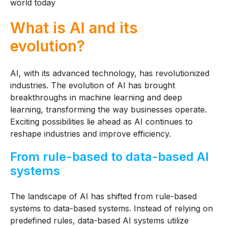
world today
What is AI and its
evolution?
AI, with its advanced technology, has revolutionized
industries. The evolution of AI has brought
breakthroughs in machine learning and deep
learning, transforming the way businesses operate.
Exciting possibilities lie ahead as AI continues to
reshape industries and improve efficiency.
From rule-based to data-based AI
systems
The landscape of AI has shifted from rule-based
systems to data-based systems. Instead of relying on
predefined rules, data-based AI systems utilize