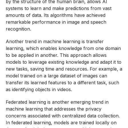
by the structure of the human brain, allows AI
systems to learn and make predictions from vast
amounts of data. Its algorithms have achieved
remarkable performance in image and speech
recognition.
Another trend in machine learning is transfer
learning, which enables knowledge from one domain
to be applied in another. This approach allows
models to leverage existing knowledge and adapt it to
new tasks, saving time and resources. For example, a
model trained on a large dataset of images can
transfer its learned features to a different task, such
as identifying objects in videos.
Federated learning is another emerging trend in
machine learning that addresses the privacy
concerns associated with centralized data collection.
In federated learning, models are trained locally on