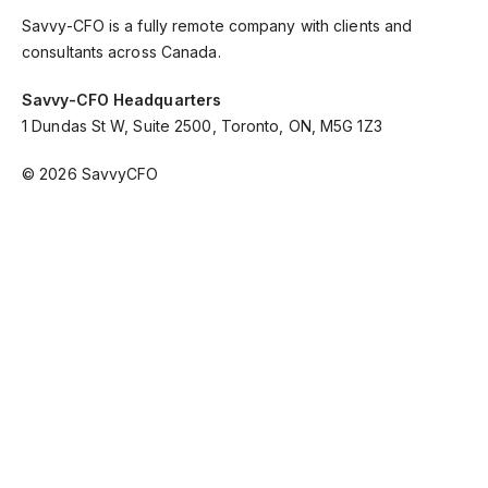
Savvy-CFO is a fully remote company with clients and
consultants across Canada.
Savvy-CFO Headquarters
1 Dundas St W, Suite 2500, Toronto, ON, M5G 1Z3
© 2026 SavvyCFO