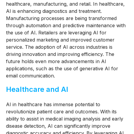
healthcare, manufacturing, and retail. In healthcare,
AI is enhancing diagnostics and treatment.
Manufacturing processes are being transformed
through automation and predictive maintenance with
the use of AI. Retailers are leveraging AI for
personalized marketing and improved customer
service. The adoption of AI across industries is
driving innovation and improving efficiency. The
future holds even more advancements in AI
applications, such as the use of generative AI for
email communication.
Healthcare and AI
AI in healthcare has immense potential to
revolutionize patient care and outcomes. With its
ability to assist in medical imaging analysis and early
disease detection, AI can significantly improve
diagnostic accuracy and efficiency. By leveraging AI