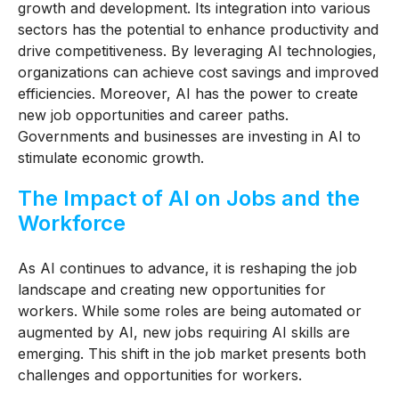
growth and development. Its integration into various
sectors has the potential to enhance productivity and
drive competitiveness. By leveraging AI technologies,
organizations can achieve cost savings and improved
efficiencies. Moreover, AI has the power to create
new job opportunities and career paths.
Governments and businesses are investing in AI to
stimulate economic growth.
The Impact of AI on Jobs and the
Workforce
As AI continues to advance, it is reshaping the job
landscape and creating new opportunities for
workers. While some roles are being automated or
augmented by AI, new jobs requiring AI skills are
emerging. This shift in the job market presents both
challenges and opportunities for workers.