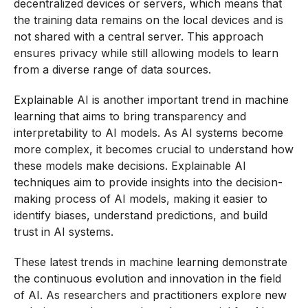
decentralized devices or servers, which means that
the training data remains on the local devices and is
not shared with a central server. This approach
ensures privacy while still allowing models to learn
from a diverse range of data sources.
Explainable AI is another important trend in machine
learning that aims to bring transparency and
interpretability to AI models. As AI systems become
more complex, it becomes crucial to understand how
these models make decisions. Explainable AI
techniques aim to provide insights into the decision-
making process of AI models, making it easier to
identify biases, understand predictions, and build
trust in AI systems.
These latest trends in machine learning demonstrate
the continuous evolution and innovation in the field
of AI. As researchers and practitioners explore new