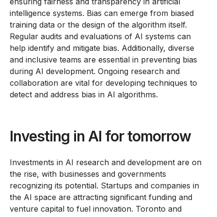
ensuring fairness and transparency in artificial
intelligence systems. Bias can emerge from biased
training data or the design of the algorithm itself.
Regular audits and evaluations of AI systems can
help identify and mitigate bias. Additionally, diverse
and inclusive teams are essential in preventing bias
during AI development. Ongoing research and
collaboration are vital for developing techniques to
detect and address bias in AI algorithms.
Investing in AI for tomorrow
Investments in AI research and development are on
the rise, with businesses and governments
recognizing its potential. Startups and companies in
the AI space are attracting significant funding and
venture capital to fuel innovation. Toronto and