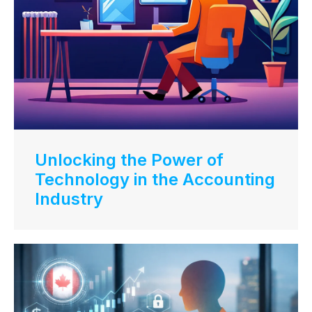
Unlocking the Power of
Technology in the Accounting
Industry