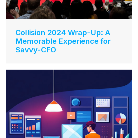
Collision 2024 Wrap-Up: A
Memorable Experience for
Savvy-CFO