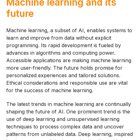
Machine learning and its
future
Machine learning, a subset of AI, enables systems to
learn and improve from data without explicit
programming. Its rapid development is fueled by
advances in algorithms and computing power.
Accessible applications are making machine learning
more user-friendly. The future holds promise for
personalized experiences and tailored solutions.
Ethical considerations and responsible use are vital
for the success of machine learning.
The latest trends in machine learning are continually
shaping the future of AI. One prominent trend is the
use of deep learning and unsupervised learning
techniques to process complex data and uncover
patterns from unlabeled data. Deep learning, inspired