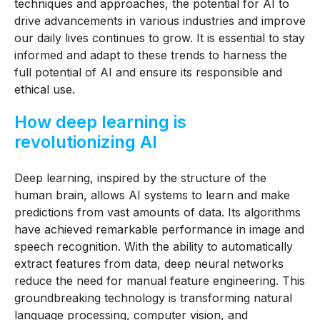
techniques and approaches, the potential for AI to
drive advancements in various industries and improve
our daily lives continues to grow. It is essential to stay
informed and adapt to these trends to harness the
full potential of AI and ensure its responsible and
ethical use.
How deep learning is
revolutionizing AI
Deep learning, inspired by the structure of the
human brain, allows AI systems to learn and make
predictions from vast amounts of data. Its algorithms
have achieved remarkable performance in image and
speech recognition. With the ability to automatically
extract features from data, deep neural networks
reduce the need for manual feature engineering. This
groundbreaking technology is transforming natural
language processing, computer vision, and