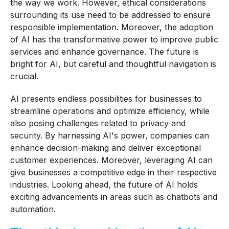
the way we work. However, ethical considerations
surrounding its use need to be addressed to ensure
responsible implementation. Moreover, the adoption
of AI has the transformative power to improve public
services and enhance governance. The future is
bright for AI, but careful and thoughtful navigation is
crucial.
AI presents endless possibilities for businesses to
streamline operations and optimize efficiency, while
also posing challenges related to privacy and
security. By harnessing AI's power, companies can
enhance decision-making and deliver exceptional
customer experiences. Moreover, leveraging AI can
give businesses a competitive edge in their respective
industries. Looking ahead, the future of AI holds
exciting advancements in areas such as chatbots and
automation.