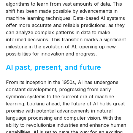
algorithms to learn from vast amounts of data. This
shift has been made possible by advancements in
machine learning techniques. Data-based AI systems
offer more accurate and reliable predictions, as they
can analyze complex patterns in data to make
informed decisions. This transition marks a significant
milestone in the evolution of AI, opening up new
possibilities for innovation and progress.
AI past, present, and future
From its inception in the 1950s, AI has undergone
constant development, progressing from early
symbolic systems to the current era of machine
learning.
Looking ahead, the future of AI holds great
promise with potential advancements in natural
language processing and computer vision. With the
ability to revolutionize industries and enhance human
capabilities, AI is set to pave the way for an exciting