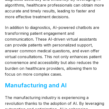
algorithms, healthcare professionals can obtain more
accurate and timely results, leading to faster and
more effective treatment decisions.
In addition to diagnostics, AI-powered chatbots are
transforming patient engagement and
communication. These AI-driven virtual assistants
can provide patients with personalized support,
answer common medical questions, and even offer
virtual consultations. This not only enhances patient
convenience and accessibility but also reduces the
burden on healthcare providers, allowing them to
focus on more complex cases.
Manufacturing and AI
The manufacturing industry is experiencing a
revolution thanks to the adoption of AI. By leveraging