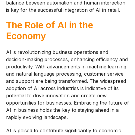
balance between automation and human interaction
is key for the successful integration of AI in retail.
The Role of AI in the
Economy
AI is revolutionizing business operations and
decision-making processes, enhancing efficiency and
productivity. With advancements in machine learning
and natural language processing, customer service
and support are being transformed. The widespread
adoption of AI across industries is indicative of its
potential to drive innovation and create new
opportunities for businesses. Embracing the future of
AI in business holds the key to staying ahead in a
rapidly evolving landscape.
AI is poised to contribute significantly to economic