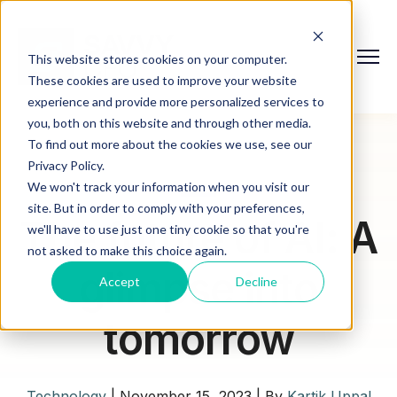
This website stores cookies on your computer.
These cookies are used to improve your website
experience and provide more personalized services to
you, both on this website and through other media.
To find out more about the cookies we use, see our
Privacy Policy.
We won't track your information when you visit our
site. But in order to comply with your preferences,
The future of AI: A
we'll have to use just one tiny cookie so that you're
not asked to make this choice again.
glimpse into
Accept
Decline
tomorrow
Technology
|
November 15, 2023
|
By
Kartik Uppal