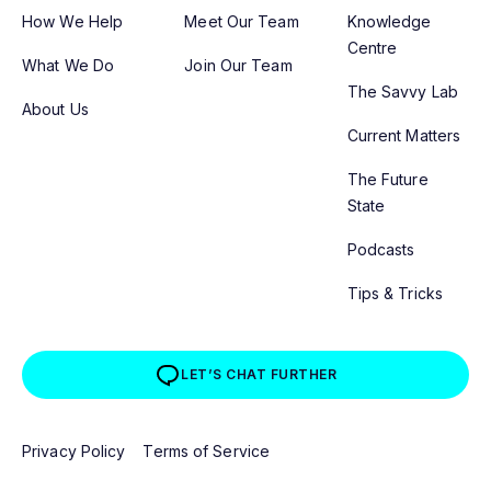
How We Help
Meet Our Team
Knowledge
Centre
What We Do
Join Our Team
The Savvy Lab
About Us
Current Matters
The Future
State
Podcasts
Tips & Tricks
LET’S CHAT FURTHER
Privacy Policy
Terms of Service