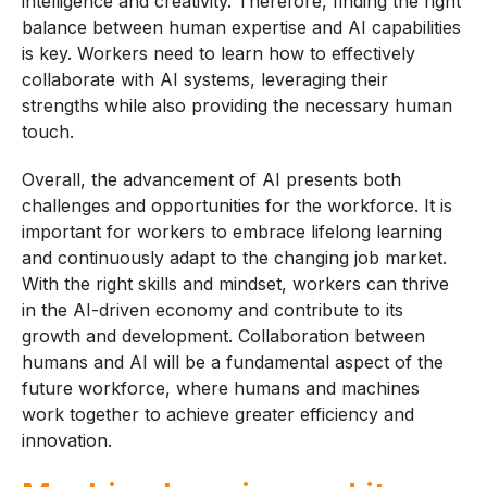
intelligence and creativity. Therefore, finding the right
balance between human expertise and AI capabilities
is key. Workers need to learn how to effectively
collaborate with AI systems, leveraging their
strengths while also providing the necessary human
touch.
Overall, the advancement of AI presents both
challenges and opportunities for the workforce. It is
important for workers to embrace lifelong learning
and continuously adapt to the changing job market.
With the right skills and mindset, workers can thrive
in the AI-driven economy and contribute to its
growth and development. Collaboration between
humans and AI will be a fundamental aspect of the
future workforce, where humans and machines
work together to achieve greater efficiency and
innovation.