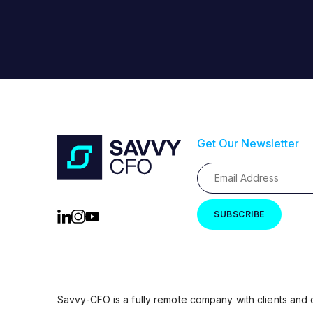
Get Our Newsletter
Savvy-CFO is a fully remote company with clients and 