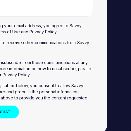
ng your email address, you agree to Savvy-
rms of Use
and
Privacy Policy
.
e to receive other communications from Savvy-
nsubscribe from these communications at any
 more information on how to unsubscribe, please
ur
Privacy Policy
.
ng submit below, you consent to allow Savvy-
ore and process the personal information
 above to provide you the content requested.