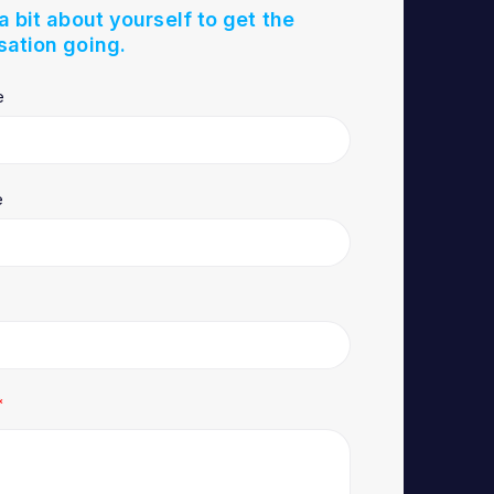
 a bit about yourself to get the
sation going.
e
e
*