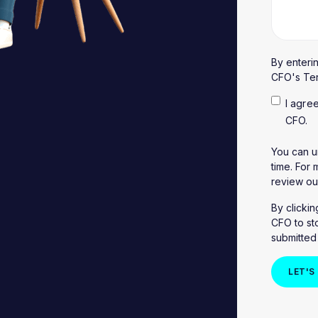
By enteri
CFO's
Te
I agre
CFO.
You can u
time. For
review o
By clicki
CFO to st
submitted