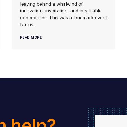
leaving behind a whirlwind of
innovation, inspiration, and invaluable
connections. This was a landmark event
for us...
READ MORE
n help?