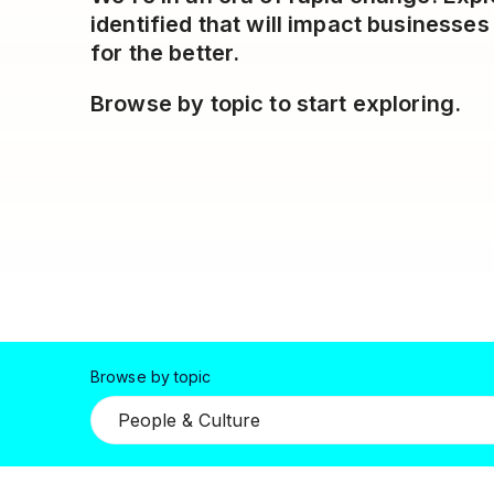
identified that will impact business
for the better.
Browse by topic to start exploring.
Browse by topic