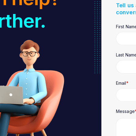
Tell us
conver
rther.
First Nam
Last Nam
Email
*
Message