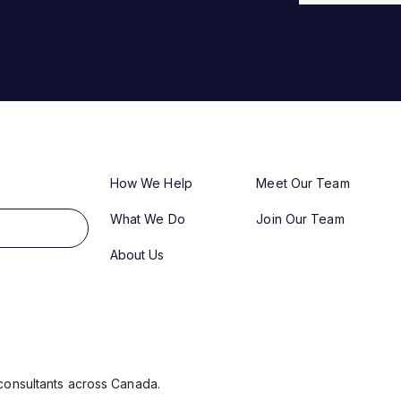
How We Help
Meet Our Team
What We Do
Join Our Team
About Us
consultants across Canada.