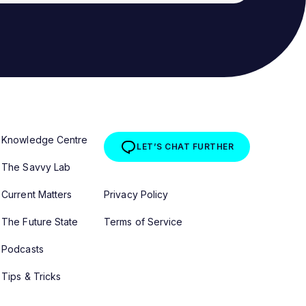
Knowledge Centre
LET’S CHAT FURTHER
The Savvy Lab
Current Matters
Privacy Policy
The Future State
Terms of Service
Podcasts
Tips & Tricks