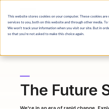
This website stores cookies on your computer. These cookies are 
services to you, both on this website and through other media. To 
We won't track your information when you visit our site. But in orde
so that you're not asked to make this choice again.
The Future S
We're in an era of rapid change. Exp