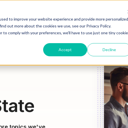
HOW WE HELP
WHAT WE DO
WHO WE ARE
JOIN OU
used to improve your website experience and provide more personalize
find out more about the cookies we use, see our Privacy Policy.
r to comply with your preferences, we'll have to use just one tiny cookie
Accept
Decline
tate
lore topics we've