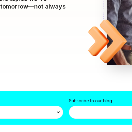
es tomorrow—not always
Subscribe to our blog