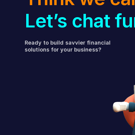
Let’s chat fu
Ready to build savvier financial
solutions for your business?