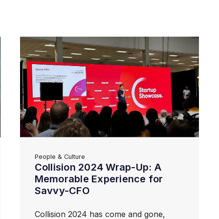
People & Culture
Collision 2024 Wrap-Up: A
Memorable Experience for
Savvy-CFO
Collision 2024 has come and gone,