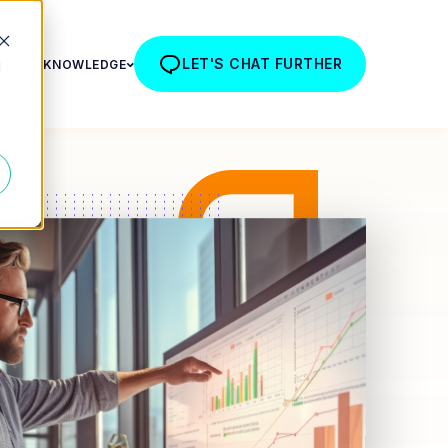
LET'S CHAT FURTHER
R TEAM
KNOWLEDGE
d