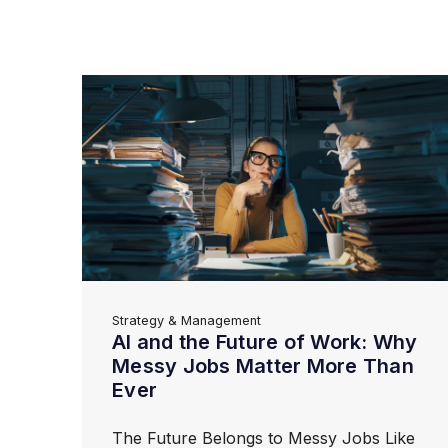
Strategy & Management
AI and the Future of Work: Why
Messy Jobs Matter More Than
Ever
The Future Belongs to Messy Jobs Like