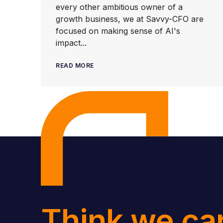
every other ambitious owner of a
growth business, we at Savvy-CFO are
focused on making sense of AI's
impact...
READ MORE
Think we ca