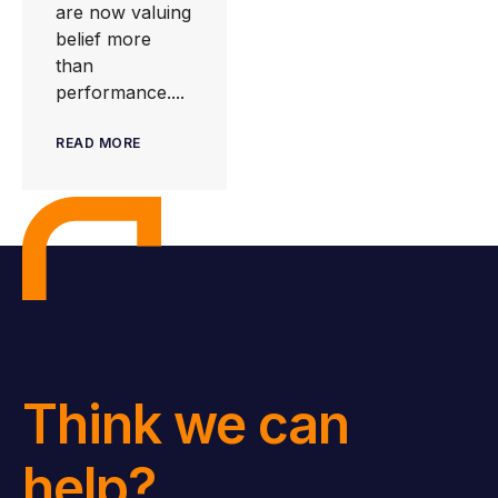
are now valuing
belief more
than
performance....
READ MORE
Think we can
help?