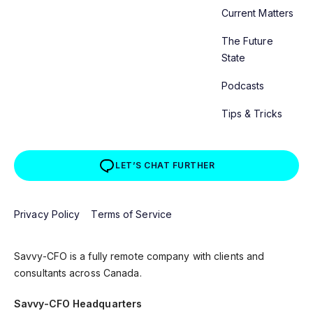
Current Matters
The Future
State
Podcasts
Tips & Tricks
LET’S CHAT FURTHER
Privacy Policy
Terms of Service
Savvy-CFO is a fully remote company with clients and
consultants across Canada.
Savvy-CFO Headquarters