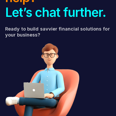
Let’s chat further.
Ready to build savvier financial solutions for
your business?