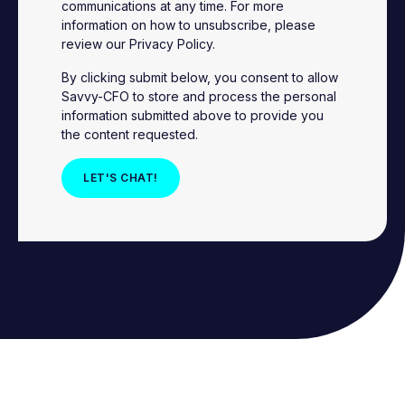
communications at any time. For more
information on how to unsubscribe, please
review our
Privacy Policy
.
By clicking submit below, you consent to allow
Savvy-CFO to store and process the personal
information submitted above to provide you
the content requested.