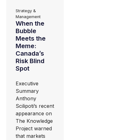
Strategy &
Management
When the
Bubble
Meets the
Meme:
Canada’s
Risk Blind
Spot
Executive
Summary
Anthony
Scilipoti’s recent
appearance on
The Knowledge
Project warned
that markets