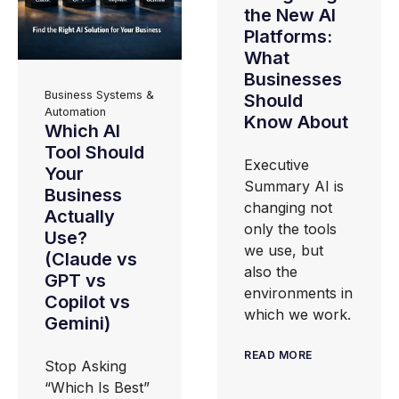
the New AI
Platforms:
What
Businesses
Business Systems &
Should
Automation
Know About
Which AI
Tool Should
Executive
Your
Summary AI is
Business
changing not
Actually
only the tools
Use?
we use, but
(Claude vs
also the
GPT vs
environments in
Copilot vs
which we work.
Gemini)
READ MORE
Stop Asking
“Which Is Best”