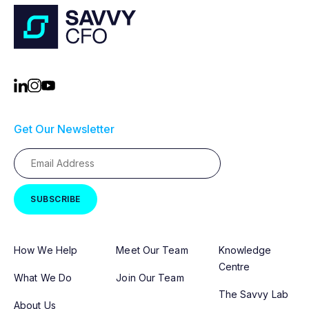
Get Our Newsletter
How We Help
Meet Our Team
Knowledge
Centre
What We Do
Join Our Team
The Savvy Lab
About Us