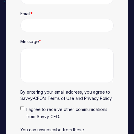
Email
*
Message
*
By entering your email address, you agree to
Savvy-CFO's
Terms of Use
and
Privacy Policy
.
I agree to receive other communications
from Savvy-CFO.
You can unsubscribe from these