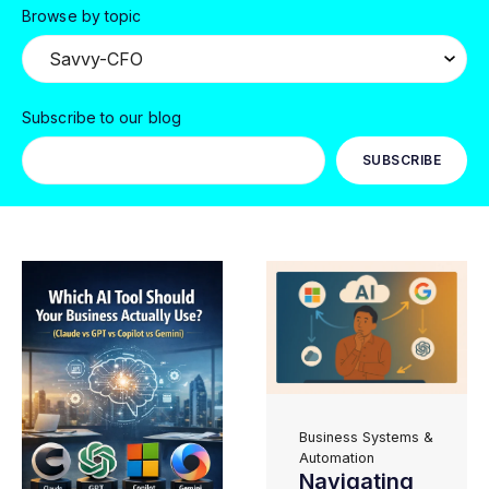
Browse by topic
Subscribe to our blog
Business Systems &
Automation
Navigating