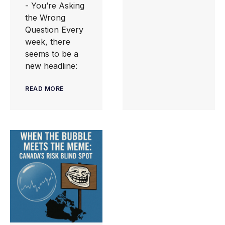
- You’re Asking
the Wrong
Question Every
week, there
seems to be a
new headline:
READ MORE