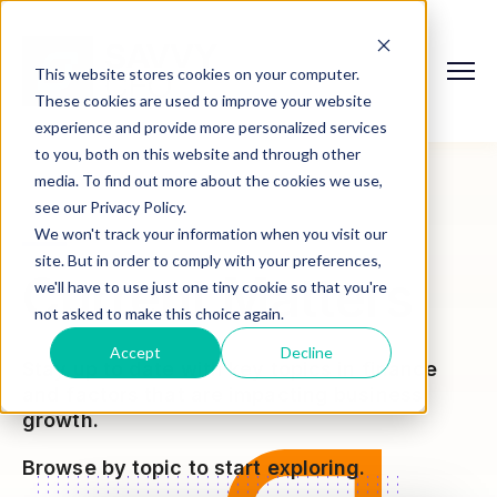
This website stores cookies on your computer.
These cookies are used to improve your website
experience and provide more personalized services
to you, both on this website and through other
media. To find out more about the cookies we use,
see our Privacy Policy.
We won't track your information when you visit our
site. But in order to comply with your preferences,
Current Matters
we'll have to use just one tiny cookie so that you're
not asked to make this choice again.
Accept
Decline
Stay up to date with key topics in finance
and factors that are impacting business
growth.
Browse by topic to start exploring.