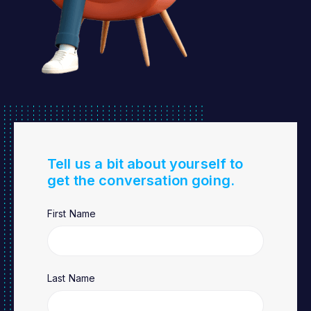
Tell us a bit about yourself to
get the conversation going.
First Name
Last Name