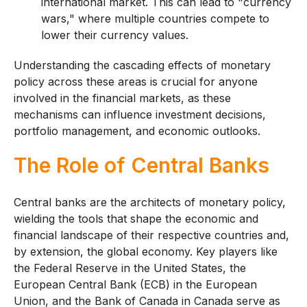
international market. This can lead to "currency
wars," where multiple countries compete to
lower their currency values.
Understanding the cascading effects of monetary
policy across these areas is crucial for anyone
involved in the financial markets, as these
mechanisms can influence investment decisions,
portfolio management, and economic outlooks.
The Role of Central Banks
Central banks are the architects of monetary policy,
wielding the tools that shape the economic and
financial landscape of their respective countries and,
by extension, the global economy. Key players like
the Federal Reserve in the United States, the
European Central Bank (ECB) in the European
Union, and the Bank of Canada in Canada serve as