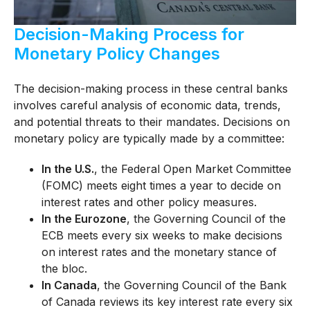
Decision-Making Process for
Monetary Policy Changes
The decision-making process in these central banks
involves careful analysis of economic data, trends,
and potential threats to their mandates. Decisions on
monetary policy are typically made by a committee:
In the U.S.
, the Federal Open Market Committee
(FOMC) meets eight times a year to decide on
interest rates and other policy measures.
In the Eurozone
, the Governing Council of the
ECB meets every six weeks to make decisions
on interest rates and the monetary stance of
the bloc.
In Canada
, the Governing Council of the Bank
of Canada reviews its key interest rate every six