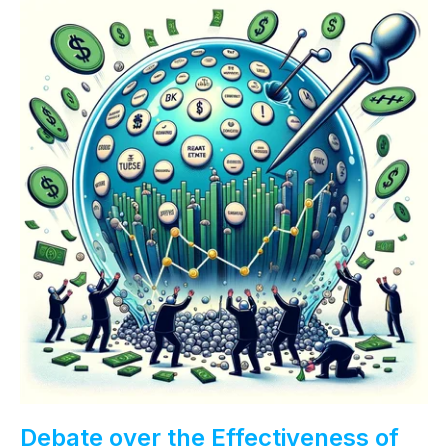
Debate over the Effectiveness of