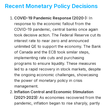
Recent Monetary Policy Decisions
COVID-19 Pandemic Response (2020-):
In
response to the economic fallout from the
COVID-19 pandemic, central banks once again
took decisive action. The Federal Reserve cut its
interest rate to near zero and announced
unlimited QE to support the economy. The Bank
of Canada and the ECB took similar steps,
implementing rate cuts and purchasing
programs to ensure liquidity. These measures
led to a rapid recovery in stock markets, despite
the ongoing economic challenges, showcasing
the power of monetary policy in crisis
management.
Inflation Control and Economic Stimulation
(2021-2023):
As economies recovered from the
pandemic, inflation began to rise sharply, partly