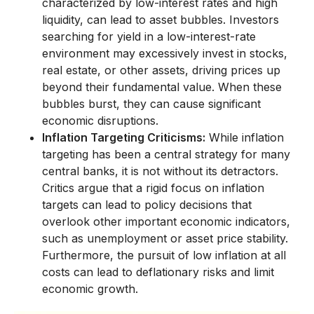
characterized by low-interest rates and high
liquidity, can lead to asset bubbles. Investors
searching for yield in a low-interest-rate
environment may excessively invest in stocks,
real estate, or other assets, driving prices up
beyond their fundamental value. When these
bubbles burst, they can cause significant
economic disruptions.
Inflation Targeting Criticisms:
While inflation
targeting has been a central strategy for many
central banks, it is not without its detractors.
Critics argue that a rigid focus on inflation
targets can lead to policy decisions that
overlook other important economic indicators,
such as unemployment or asset price stability.
Furthermore, the pursuit of low inflation at all
costs can lead to deflationary risks and limit
economic growth.