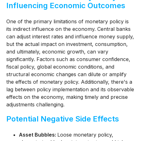
Influencing Economic Outcomes
One of the primary limitations of monetary policy is
its indirect influence on the economy. Central banks
can adjust interest rates and influence money supply,
but the actual impact on investment, consumption,
and ultimately, economic growth, can vary
significantly. Factors such as consumer confidence,
fiscal policy, global economic conditions, and
structural economic changes can dilute or amplify
the effects of monetary policy. Additionally, there's a
lag between policy implementation and its observable
effects on the economy, making timely and precise
adjustments challenging.
Potential Negative Side Effects
Asset Bubbles:
Loose monetary policy,