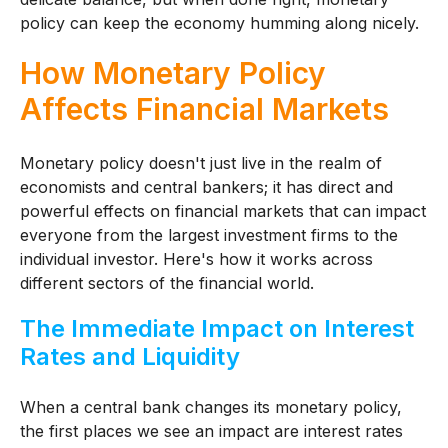
policy can keep the economy humming along nicely.
How Monetary Policy
Affects Financial Markets
Monetary policy doesn't just live in the realm of
economists and central bankers; it has direct and
powerful effects on financial markets that can impact
everyone from the largest investment firms to the
individual investor. Here's how it works across
different sectors of the financial world.
The Immediate Impact on Interest
Rates and Liquidity
When a central bank changes its monetary policy,
the first places we see an impact are interest rates