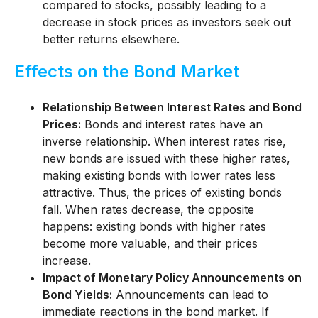
compared to stocks, possibly leading to a
decrease in stock prices as investors seek out
better returns elsewhere.
Effects on the Bond Market
Relationship Between Interest Rates and Bond
Prices:
Bonds and interest rates have an
inverse relationship. When interest rates rise,
new bonds are issued with these higher rates,
making existing bonds with lower rates less
attractive. Thus, the prices of existing bonds
fall. When rates decrease, the opposite
happens: existing bonds with higher rates
become more valuable, and their prices
increase.
Impact of Monetary Policy Announcements on
Bond Yields:
Announcements can lead to
immediate reactions in the bond market. If