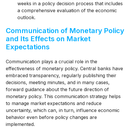
weeks in a policy decision process that includes
a comprehensive evaluation of the economic
outlook.
Communication of Monetary Policy
and Its Effects on Market
Expectations
Communication plays a crucial role in the
effectiveness of monetary policy. Central banks have
embraced transparency, regularly publishing their
decisions, meeting minutes, and in many cases,
forward guidance about the future direction of
monetary policy. This communication strategy helps
to manage market expectations and reduce
uncertainty, which can, in turn, influence economic
behavior even before policy changes are
implemented.