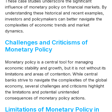
These case studies underscore the significant
influence of monetary policy on financial markets. By
understanding these historical and recent examples,
investors and policymakers can better navigate the
complexities of economic trends and market
dynamics.
Challenges and Criticisms of
Monetary Policy
Monetary policy is a central tool for managing
economic stability and growth, but it is not without its
limitations and areas of contention. While central
banks strive to navigate the complexities of the global
economy, several challenges and criticisms highlight
the limitations and potential unintended
consequences of monetary policy actions.
Limitations of Monetary Policy in