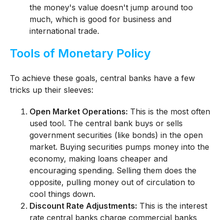
the money's value doesn't jump around too
much, which is good for business and
international trade.
Tools of Monetary Policy
To achieve these goals, central banks have a few
tricks up their sleeves:
Open Market Operations:
This is the most often
used tool. The central bank buys or sells
government securities (like bonds) in the open
market. Buying securities pumps money into the
economy, making loans cheaper and
encouraging spending. Selling them does the
opposite, pulling money out of circulation to
cool things down.
Discount Rate Adjustments:
This is the interest
rate central banks charge commercial banks