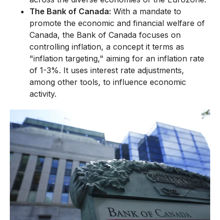
The Bank of Canada:
With a mandate to
promote the economic and financial welfare of
Canada, the Bank of Canada focuses on
controlling inflation, a concept it terms as
"inflation targeting," aiming for an inflation rate
of 1-3%. It uses interest rate adjustments,
among other tools, to influence economic
activity.