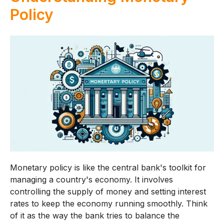
Policy
Monetary policy is like the central bank's toolkit for
managing a country's economy. It involves
controlling the supply of money and setting interest
rates to keep the economy running smoothly. Think
of it as the way the bank tries to balance the