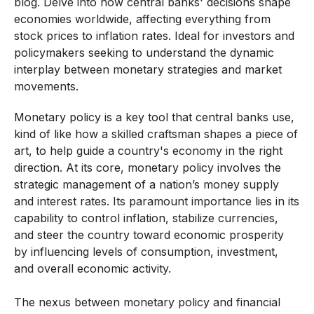
blog. Delve into how central banks' decisions shape
economies worldwide, affecting everything from
stock prices to inflation rates. Ideal for investors and
policymakers seeking to understand the dynamic
interplay between monetary strategies and market
movements.
Monetary policy is a key tool that central banks use,
kind of like how a skilled craftsman shapes a piece of
art, to help guide a country's economy in the right
direction. At its core, monetary policy involves the
strategic management of a nation’s money supply
and interest rates. Its paramount importance lies in its
capability to control inflation, stabilize currencies,
and steer the country toward economic prosperity
by influencing levels of consumption, investment,
and overall economic activity.
The nexus between monetary policy and financial