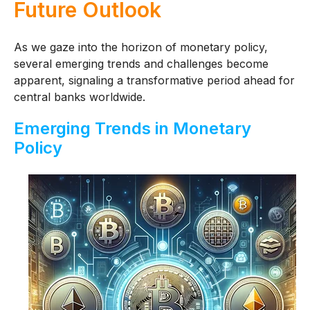
Future Outlook
As we gaze into the horizon of monetary policy,
several emerging trends and challenges become
apparent, signaling a transformative period ahead for
central banks worldwide.
Emerging Trends in Monetary
Policy