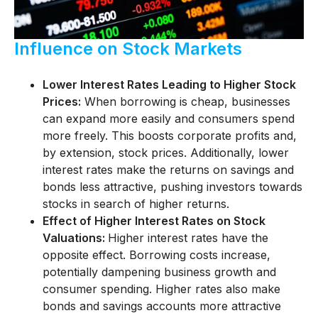
Influence on Stock Markets
Lower Interest Rates Leading to Higher Stock
Prices:
When borrowing is cheap, businesses
can expand more easily and consumers spend
more freely. This boosts corporate profits and,
by extension, stock prices. Additionally, lower
interest rates make the returns on savings and
bonds less attractive, pushing investors towards
stocks in search of higher returns.
Effect of Higher Interest Rates on Stock
Valuations:
Higher interest rates have the
opposite effect. Borrowing costs increase,
potentially dampening business growth and
consumer spending. Higher rates also make
bonds and savings accounts more attractive