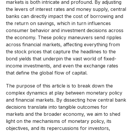
markets is both intricate and profound. By adjusting
the levers of interest rates and money supply, central
banks can directly impact the cost of borrowing and
the return on savings, which in turn influences
consumer behavior and investment decisions across
the economy. These policy maneuvers send ripples
across financial markets, affecting everything from
the stock prices that capture the headlines to the
bond yields that underpin the vast world of fixed-
income investments, and even the exchange rates
that define the global flow of capital.
The purpose of this article is to break down the
complex dynamics at play between monetary policy
and financial markets. By dissecting how central bank
decisions translate into tangible outcomes for
markets and the broader economy, we aim to shed
light on the mechanisms of monetary policy, its
objectives, and its repercussions for investors,