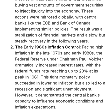
buying vast amounts of government securities
to inject liquidity into the economy. These
actions were mirrored globally, with central
banks like the ECB and Bank of Canada
implementing similar policies. The result was a
stabilization of financial markets and a slow but
steady recovery in the following years.
The Early 1980s Inflation Control:
Facing high
inflation in the late 1970s and early 1980s, the
Federal Reserve under Chairman Paul Volcker
dramatically increased interest rates, with the
federal funds rate reaching up to 20% at its
peak in 1981. This tight monetary policy
succeeded in lowering inflation but also led to a
recession and significant unemployment.
However, it demonstrated the central bank's
capacity to influence economic conditions and
inflation expectations.