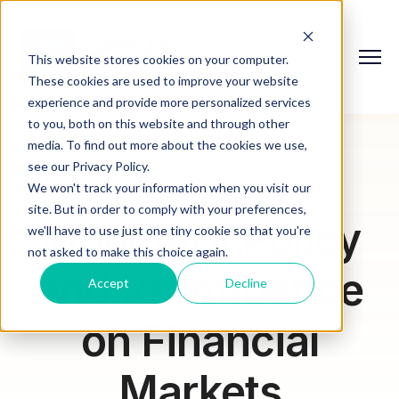
This website stores cookies on your computer.
These cookies are used to improve your website
experience and provide more personalized services
to you, both on this website and through other
media. To find out more about the cookies we use,
see our Privacy Policy.
We won't track your information when you visit our
site. But in order to comply with your preferences,
Monetary Policy
we'll have to use just one tiny cookie so that you're
not asked to make this choice again.
and Its Influence
Accept
Decline
on Financial
Markets