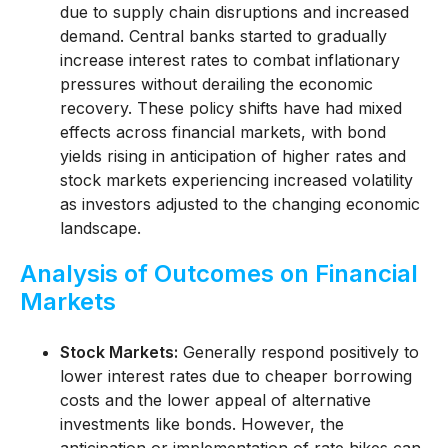
due to supply chain disruptions and increased
demand. Central banks started to gradually
increase interest rates to combat inflationary
pressures without derailing the economic
recovery. These policy shifts have had mixed
effects across financial markets, with bond
yields rising in anticipation of higher rates and
stock markets experiencing increased volatility
as investors adjusted to the changing economic
landscape.
Analysis of Outcomes on Financial
Markets
Stock Markets:
Generally respond positively to
lower interest rates due to cheaper borrowing
costs and the lower appeal of alternative
investments like bonds. However, the