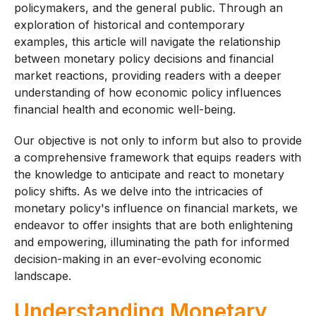
policymakers, and the general public. Through an
exploration of historical and contemporary
examples, this article will navigate the relationship
between monetary policy decisions and financial
market reactions, providing readers with a deeper
understanding of how economic policy influences
financial health and economic well-being.
Our objective is not only to inform but also to provide
a comprehensive framework that equips readers with
the knowledge to anticipate and react to monetary
policy shifts. As we delve into the intricacies of
monetary policy's influence on financial markets, we
endeavor to offer insights that are both enlightening
and empowering, illuminating the path for informed
decision-making in an ever-evolving economic
landscape.
Understanding Monetary