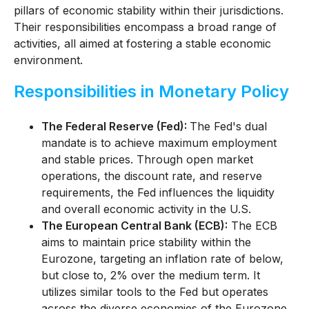
pillars of economic stability within their jurisdictions.
Their responsibilities encompass a broad range of
activities, all aimed at fostering a stable economic
environment.
Responsibilities in Monetary Policy
The Federal Reserve (Fed):
The Fed's dual
mandate is to achieve maximum employment
and stable prices. Through open market
operations, the discount rate, and reserve
requirements, the Fed influences the liquidity
and overall economic activity in the U.S.
The European Central Bank (ECB):
The ECB
aims to maintain price stability within the
Eurozone, targeting an inflation rate of below,
but close to, 2% over the medium term. It
utilizes similar tools to the Fed but operates
across the diverse economies of the Eurozone.