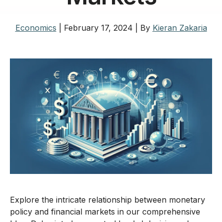
Economics
|
February 17, 2024
|
By
Kieran Zakaria
Explore the intricate relationship between monetary
policy and financial markets in our comprehensive