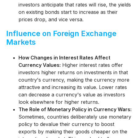
investors anticipate that rates will rise, the yields
on existing bonds start to increase as their
prices drop, and vice versa.
Influence on Foreign Exchange
Markets
How Changes in Interest Rates Affect
Currency Values:
Higher interest rates offer
investors higher returns on investments in that
country's currency, making the currency more
attractive and increasing its value. Lower rates
can decrease a currency's value as investors
look elsewhere for higher returns.
The Role of Monetary Policy in Currency Wars:
Sometimes, countries deliberately use monetary
policy to devalue their currency to boost
exports by making their goods cheaper on the