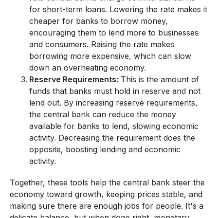
for short-term loans. Lowering the rate makes it
cheaper for banks to borrow money,
encouraging them to lend more to businesses
and consumers. Raising the rate makes
borrowing more expensive, which can slow
down an overheating economy.
Reserve Requirements:
This is the amount of
funds that banks must hold in reserve and not
lend out. By increasing reserve requirements,
the central bank can reduce the money
available for banks to lend, slowing economic
activity. Decreasing the requirement does the
opposite, boosting lending and economic
activity.
Together, these tools help the central bank steer the
economy toward growth, keeping prices stable, and
making sure there are enough jobs for people. It's a
delicate balance, but when done right, monetary