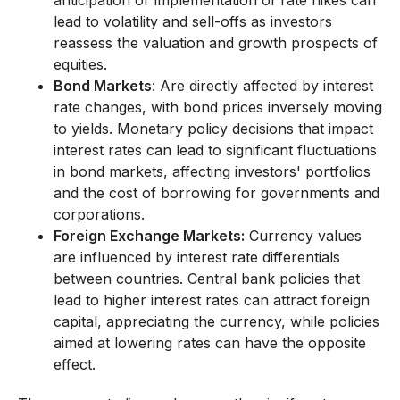
anticipation or implementation of rate hikes can
lead to volatility and sell-offs as investors
reassess the valuation and growth prospects of
equities.
Bond Markets
: Are directly affected by interest
rate changes, with bond prices inversely moving
to yields. Monetary policy decisions that impact
interest rates can lead to significant fluctuations
in bond markets, affecting investors' portfolios
and the cost of borrowing for governments and
corporations.
Foreign Exchange Markets:
Currency values
are influenced by interest rate differentials
between countries. Central bank policies that
lead to higher interest rates can attract foreign
capital, appreciating the currency, while policies
aimed at lowering rates can have the opposite
effect.