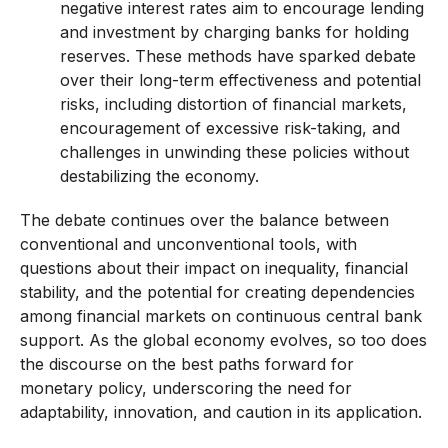
negative interest rates aim to encourage lending
and investment by charging banks for holding
reserves. These methods have sparked debate
over their long-term effectiveness and potential
risks, including distortion of financial markets,
encouragement of excessive risk-taking, and
challenges in unwinding these policies without
destabilizing the economy.
The debate continues over the balance between
conventional and unconventional tools, with
questions about their impact on inequality, financial
stability, and the potential for creating dependencies
among financial markets on continuous central bank
support. As the global economy evolves, so too does
the discourse on the best paths forward for
monetary policy, underscoring the need for
adaptability, innovation, and caution in its application.