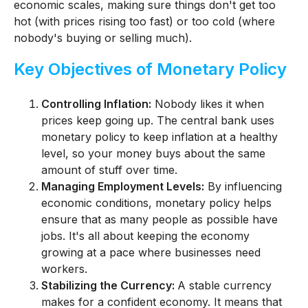
economic scales, making sure things don't get too
hot (with prices rising too fast) or too cold (where
nobody's buying or selling much).
Key Objectives of Monetary Policy
Controlling Inflation:
Nobody likes it when
prices keep going up. The central bank uses
monetary policy to keep inflation at a healthy
level, so your money buys about the same
amount of stuff over time.
Managing Employment Levels:
By influencing
economic conditions, monetary policy helps
ensure that as many people as possible have
jobs. It's all about keeping the economy
growing at a pace where businesses need
workers.
Stabilizing the Currency:
A stable currency
makes for a confident economy. It means that