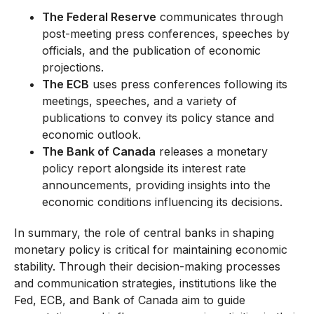
The Federal Reserve
communicates through
post-meeting press conferences, speeches by
officials, and the publication of economic
projections.
The ECB
uses press conferences following its
meetings, speeches, and a variety of
publications to convey its policy stance and
economic outlook.
The Bank of Canada
releases a monetary
policy report alongside its interest rate
announcements, providing insights into the
economic conditions influencing its decisions.
In summary, the role of central banks in shaping
monetary policy is critical for maintaining economic
stability. Through their decision-making processes
and communication strategies, institutions like the
Fed, ECB, and Bank of Canada aim to guide