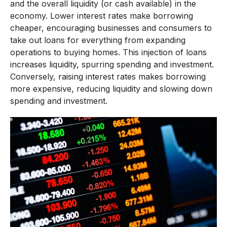
and the overall liquidity (or cash available) in the
economy. Lower interest rates make borrowing
cheaper, encouraging businesses and consumers to
take out loans for everything from expanding
operations to buying homes. This injection of loans
increases liquidity, spurring spending and investment.
Conversely, raising interest rates makes borrowing
more expensive, reducing liquidity and slowing down
spending and investment.