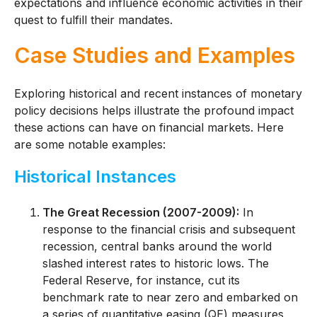
expectations and influence economic activities in their
quest to fulfill their mandates.
Case Studies and Examples
Exploring historical and recent instances of monetary
policy decisions helps illustrate the profound impact
these actions can have on financial markets. Here
are some notable examples:
Historical Instances
The Great Recession (2007-2009):
In
response to the financial crisis and subsequent
recession, central banks around the world
slashed interest rates to historic lows. The
Federal Reserve, for instance, cut its
benchmark rate to near zero and embarked on
a series of quantitative easing (QE) measures,