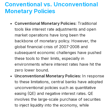
Conventional vs. Unconventional
Monetary Policies
Conventional Monetary Policies:
Traditional
tools like interest rate adjustments and open
market operations have long been the
backbone of monetary policy. However, the
global financial crisis of 2007-2008 and
subsequent economic challenges have pushed
these tools to their limits, especially in
environments where interest rates have hit the
zero lower bound.
Unconventional Monetary Policies:
In response
to these limitations, central banks have adopted
unconventional policies such as quantitative
easing (QE) and negative interest rates. QE
involves the large-scale purchase of securities
to inject liquidity into the economy, while