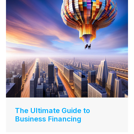
The Ultimate Guide to
Business Financing