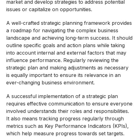
market and develop strategies to address potential
issues or capitalize on opportunities.
A well-crafted strategic planning framework provides
a roadmap for navigating the complex business
landscape and achieving long-term success. It should
outline specific goals and action plans while taking
into account internal and external factors that may
influence performance. Regularly reviewing the
strategic plan and making adjustments as necessary
is equally important to ensure its relevance in an
ever-changing business environment.
A successful implementation of a strategic plan
requires effective communication to ensure everyone
involved understands their roles and responsibilities.
It also means tracking progress regularly through
metrics such as Key Performance Indicators (KPIs),
which help measure progress towards set targets.