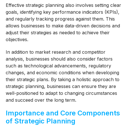
Effective strategic planning also involves setting clear
goals, identifying key performance indicators (KPIs),
and regularly tracking progress against them. This
allows businesses to make data-driven decisions and
adjust their strategies as needed to achieve their
objectives.
In addition to market research and competitor
analysis, businesses should also consider factors
such as technological advancements, regulatory
changes, and economic conditions when developing
their strategic plans. By taking a holistic approach to
strategic planning, businesses can ensure they are
well-positioned to adapt to changing circumstances
and succeed over the long term.
Importance and Core Components
of Strategic Planning