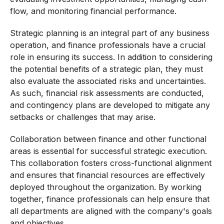
flow, and monitoring financial performance.
Strategic planning is an integral part of any business
operation, and finance professionals have a crucial
role in ensuring its success. In addition to considering
the potential benefits of a strategic plan, they must
also evaluate the associated risks and uncertainties.
As such, financial risk assessments are conducted,
and contingency plans are developed to mitigate any
setbacks or challenges that may arise.
Collaboration between finance and other functional
areas is essential for successful strategic execution.
This collaboration fosters cross-functional alignment
and ensures that financial resources are effectively
deployed throughout the organization. By working
together, finance professionals can help ensure that
all departments are aligned with the company's goals
and objectives.