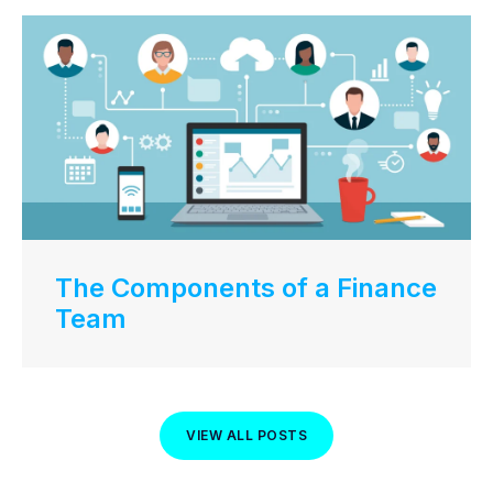
The Components of a Finance
Team
VIEW ALL POSTS