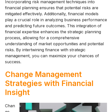
Incorporating risk management techniques into
financial planning ensures that potential risks are
mitigated effectively. Additionally, financial models
play a crucial role in analyzing business performance
and predicting future outcomes. This integration of
financial expertise enhances the strategic planning
process, allowing for a comprehensive
understanding of market opportunities and potential
risks. By intertwining finance with strategic
management, you can maximize your chances of
success.
Change Management
Strategies with Financial
Insight
Chan
ge