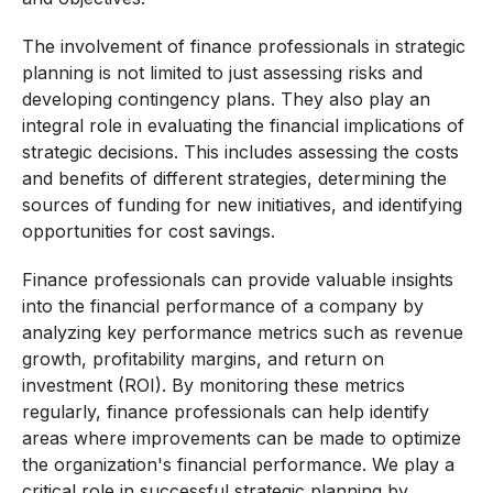
The involvement of finance professionals in strategic
planning is not limited to just assessing risks and
developing contingency plans. They also play an
integral role in evaluating the financial implications of
strategic decisions. This includes assessing the costs
and benefits of different strategies, determining the
sources of funding for new initiatives, and identifying
opportunities for cost savings.
Finance professionals can provide valuable insights
into the financial performance of a company by
analyzing key performance metrics such as revenue
growth, profitability margins, and return on
investment (ROI). By monitoring these metrics
regularly, finance professionals can help identify
areas where improvements can be made to optimize
the organization's financial performance. We play a
critical role in successful strategic planning by