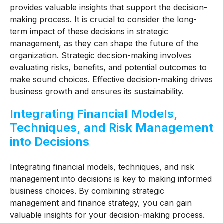
provides valuable insights that support the decision-
making process. It is crucial to consider the long-
term impact of these decisions in strategic
management, as they can shape the future of the
organization. Strategic decision-making involves
evaluating risks, benefits, and potential outcomes to
make sound choices. Effective decision-making drives
business growth and ensures its sustainability.
Integrating Financial Models,
Techniques, and Risk Management
into Decisions
Integrating financial models, techniques, and risk
management into decisions is key to making informed
business choices. By combining strategic
management and finance strategy, you can gain
valuable insights for your decision-making process.