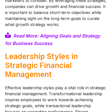
marketers to consider. By leveraging these strategies,
companies can drive growth and financial success. It
is important to balance short-term objectives while
maintaining sight on the long-term goals to curate
what growth strategy works.
Read More: Aligning Goals and Strategy
for Business Success
Leadership Styles in
Strategic Financial
Management
Effective leadership styles play a vital role in strategic
financial management. Transformational leadership
inspires employees to work towards achieving
strategic goals, while transactional leadership
focuses on rewarding performance. Strong