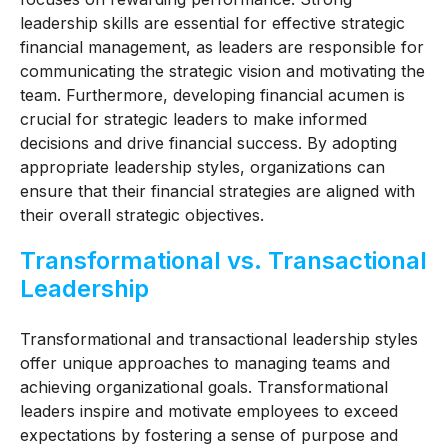
leadership skills are essential for effective strategic
financial management, as leaders are responsible for
communicating the strategic vision and motivating the
team. Furthermore, developing financial acumen is
crucial for strategic leaders to make informed
decisions and drive financial success. By adopting
appropriate leadership styles, organizations can
ensure that their financial strategies are aligned with
their overall strategic objectives.
Transformational vs. Transactional
Leadership
Transformational and transactional leadership styles
offer unique approaches to managing teams and
achieving organizational goals. Transformational
leaders inspire and motivate employees to exceed
expectations by fostering a sense of purpose and