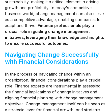
sustainability, making it a critical element in driving
growth and profitability. In today's competitive
business world, change management can also serve
as a competitive advantage, enabling companies to
adapt and thrive.
Finance professionals play a
crucial role in guiding change management
initiatives, leveraging their knowledge and insights
to ensure successful outcomes.
Navigating Change Successfully
with Financial Considerations
In the process of navigating change within an
organization, financial considerations play a crucial
role. Finance experts are instrumental in assessing
the financial implications of change initiatives and
aligning financial planning with change management
objectives. Change management itself can be seen as
a strategic lever for financial growth, and strategic