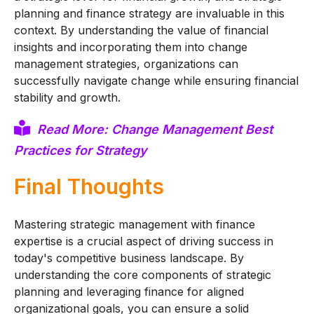
planning and finance strategy are invaluable in this
context. By understanding the value of financial
insights and incorporating them into change
management strategies, organizations can
successfully navigate change while ensuring financial
stability and growth.
Read More: Change Management Best
Practices for Strategy
Final Thoughts
Mastering strategic management with finance
expertise is a crucial aspect of driving success in
today's competitive business landscape. By
understanding the core components of strategic
planning and leveraging finance for aligned
organizational goals, you can ensure a solid