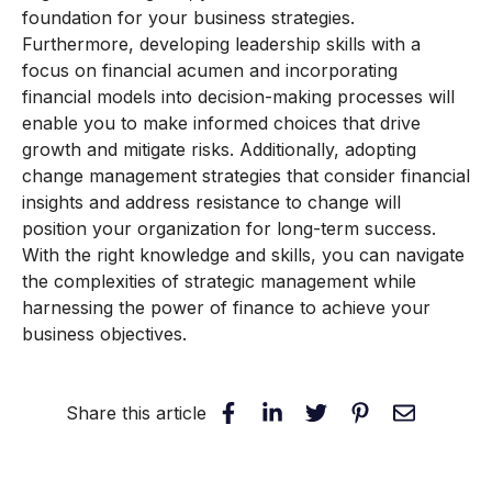
foundation for your business strategies.
Furthermore, developing leadership skills with a
focus on financial acumen and incorporating
financial models into decision-making processes will
enable you to make informed choices that drive
growth and mitigate risks. Additionally, adopting
change management strategies that consider financial
insights and address resistance to change will
position your organization for long-term success.
With the right knowledge and skills, you can navigate
the complexities of strategic management while
harnessing the power of finance to achieve your
business objectives.
Share this article