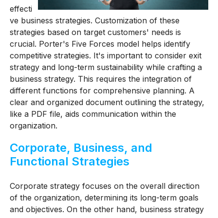
effecti
ve business strategies. Customization of these
strategies based on target customers' needs is
crucial. Porter's Five Forces model helps identify
competitive strategies. It's important to consider exit
strategy and long-term sustainability while crafting a
business strategy. This requires the integration of
different functions for comprehensive planning. A
clear and organized document outlining the strategy,
like a PDF file, aids communication within the
organization.
Corporate, Business, and
Functional Strategies
Corporate strategy focuses on the overall direction
of the organization, determining its long-term goals
and objectives. On the other hand, business strategy