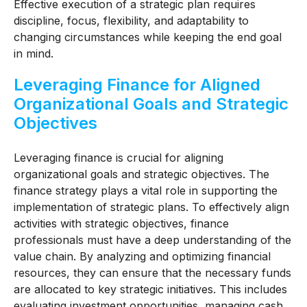
Effective execution of a strategic plan requires
discipline, focus, flexibility, and adaptability to
changing circumstances while keeping the end goal
in mind.
Leveraging Finance for Aligned
Organizational Goals and Strategic
Objectives
Leveraging finance is crucial for aligning
organizational goals and strategic objectives. The
finance strategy plays a vital role in supporting the
implementation of strategic plans. To effectively align
activities with strategic objectives, finance
professionals must have a deep understanding of the
value chain. By analyzing and optimizing financial
resources, they can ensure that the necessary funds
are allocated to key strategic initiatives. This includes
evaluating investment opportunities, managing cash