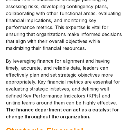
assessing risks, developing contingency plans,
collaborating with other functional areas, evaluating
financial implications, and monitoring key
performance metrics. This expertise is vital for
ensuring that organizations make informed decisions
that align with their overall objectives while
maximizing their financial resources.
By leveraging finance for alignment and having
timely, accurate, and reliable data, leaders can
effectively plan and set strategic objectives more
appropriately. Key financial metrics are essential for
evaluating strategic initiatives, and defining well-
defined Key Performance Indicators (KPIs) and
uniting teams around them can be highly effective.
The finance department can act as a catalyst for
change throughout the organization.