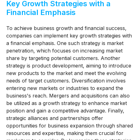
Key Growth Strategies with a
Financial Emphasis
To achieve business growth and financial success,
companies can implement key growth strategies with
a financial emphasis. One such strategy is market
penetration, which focuses on increasing market
share by targeting potential customers. Another
strategy is product development, aiming to introduce
new products to the market and meet the evolving
needs of target customers. Diversification involves
entering new markets or industries to expand the
business's reach. Mergers and acquisitions can also
be utilized as a growth strategy to enhance market
position and gain a competitive advantage. Finally,
strategic alliances and partnerships offer
opportunities for business expansion through shared
resources and expertise, making them crucial for