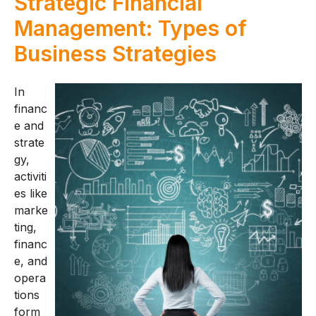
Strategic Financial
Management: Types of
Business Strategies
In
financ
e and
strate
gy,
activiti
es like
marke
ting,
financ
e, and
opera
tions
form