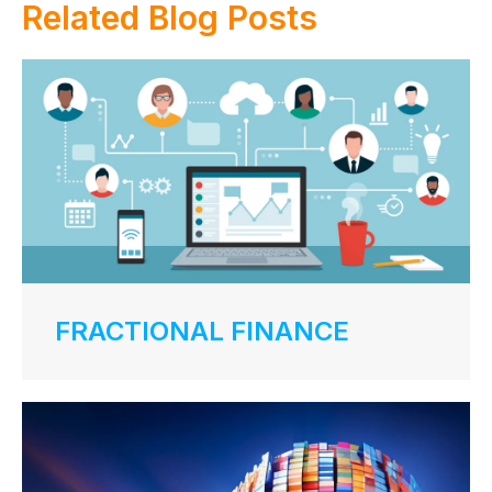
Related Blog Posts
FRACTIONAL FINANCE