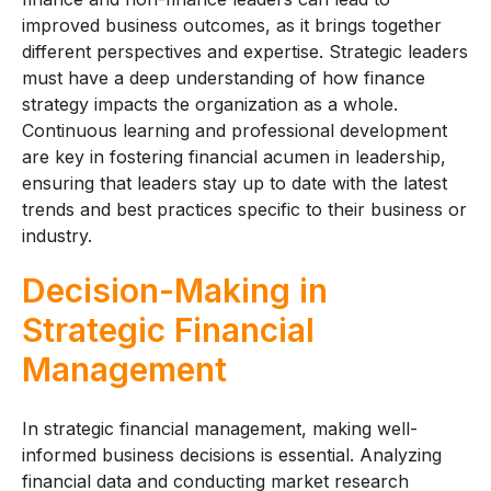
improved business outcomes, as it brings together
different perspectives and expertise. Strategic leaders
must have a deep understanding of how finance
strategy impacts the organization as a whole.
Continuous learning and professional development
are key in fostering financial acumen in leadership,
ensuring that leaders stay up to date with the latest
trends and best practices specific to their business or
industry.
Decision-Making in
Strategic Financial
Management
In strategic financial management, making well-
informed business decisions is essential. Analyzing
financial data and conducting market research