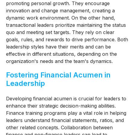
promoting personal growth. They encourage
innovation and change management, creating a
dynamic work environment. On the other hand,
transactional leaders prioritize maintaining the status
quo and meeting set targets. They rely on clear
goals, rules, and rewards to drive performance. Both
leadership styles have their merits and can be
effective in different situations, depending on the
organization's needs and the team's dynamics.
Fostering Financial Acumen in
Leadership
Developing financial acumen is crucial for leaders to
enhance their strategic decision-making abilities.
Finance training programs play a vital role in helping
leaders understand financial statements, ratios, and
other related concepts. Collaboration between
finance and non-finance leaders can lead to