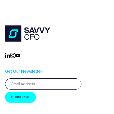
Get Our Newsletter