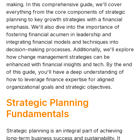
making. In this comprehensive guide, we'll cover
everything from the core components of strategic
planning to key growth strategies with a financial
emphasis. We'll also dive into the importance of
fostering financial acumen in leadership and
integrating financial models and techniques into
decision-making processes. Additionally, we'll explore
how change management strategies can be
enhanced with financial insights and tech. By the end
of this guide, you'll have a deep understanding of
how to leverage finance expertise for aligned
organizational goals and strategic objectives.
Strategic Planning
Fundamentals
Strategic planning is an integral part of achieving
long-term business success and sustainability. It