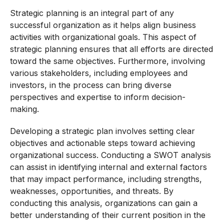
Strategic planning is an integral part of any
successful organization as it helps align business
activities with organizational goals. This aspect of
strategic planning ensures that all efforts are directed
toward the same objectives. Furthermore, involving
various stakeholders, including employees and
investors, in the process can bring diverse
perspectives and expertise to inform decision-
making.
Developing a strategic plan involves setting clear
objectives and actionable steps toward achieving
organizational success. Conducting a SWOT analysis
can assist in identifying internal and external factors
that may impact performance, including strengths,
weaknesses, opportunities, and threats. By
conducting this analysis, organizations can gain a
better understanding of their current position in the