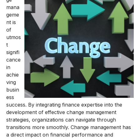
mana
geme
nt is
of
utmos
t
signifi
cance
in
achie
ving
busin
ess
success. By integrating finance expertise into the
development of effective change management
strategies, organizations can navigate through
transitions more smoothly. Change management has
a direct impact on financial performance and