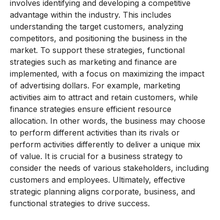
involves identifying and developing a competitive
advantage within the industry. This includes
understanding the target customers, analyzing
competitors, and positioning the business in the
market. To support these strategies, functional
strategies such as marketing and finance are
implemented, with a focus on maximizing the impact
of advertising dollars. For example, marketing
activities aim to attract and retain customers, while
finance strategies ensure efficient resource
allocation. In other words, the business may choose
to perform different activities than its rivals or
perform activities differently to deliver a unique mix
of value. It is crucial for a business strategy to
consider the needs of various stakeholders, including
customers and employees. Ultimately, effective
strategic planning aligns corporate, business, and
functional strategies to drive success.