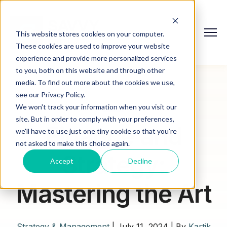
This website stores cookies on your computer.
These cookies are used to improve your website
experience and provide more personalized services
to you, both on this website and through other
media. To find out more about the cookies we use,
see our Privacy Policy.
We won't track your information when you visit our
site. But in order to comply with your preferences,
Finance and
we'll have to use just one tiny cookie so that you're
not asked to make this choice again.
Strategy:
Accept
Decline
Mastering the Art
Strategy & Management
|
July 11, 2024
|
By
Kartik