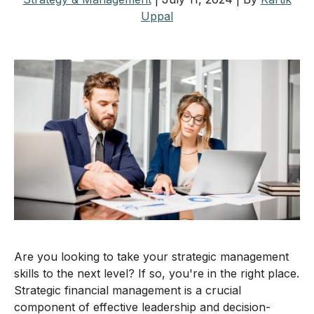
Uppal
Are you looking to take your strategic management
skills to the next level? If so, you're in the right place.
Strategic financial management is a crucial
component of effective leadership and decision-