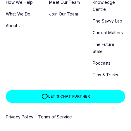
How We Help
Meet Our Team
Knowledge
Centre
What We Do
Join Our Team
The Savvy Lab
About Us
Current Matters
The Future
State
Podcasts
Tips & Tricks
LET’S CHAT FURTHER
Privacy Policy
Terms of Service