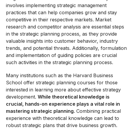
involves implementing strategic management
practices that can help companies grow and stay
competitive in their respective markets. Market
research and competitor analysis are essential steps
in the strategic planning process, as they provide
valuable insights into customer behavior, industry
trends, and potential threats. Additionally, formulation
and implementation of guiding policies are crucial
such activities in the strategic planning process.
Many institutions such as the Harvard Business
School offer strategic planning courses for those
interested in learning more about effective strategy
development.
While theoretical knowledge is
crucial, hands-on experience plays a vital role in
mastering strategic planning.
Combining practical
experience with theoretical knowledge can lead to
robust strategic plans that drive business growth.