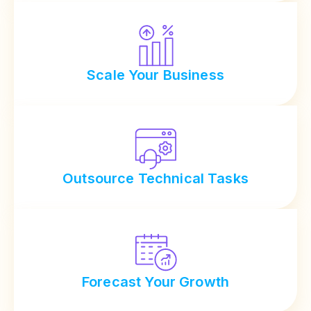
Scale Your Business
Outsource Technical Tasks
Forecast Your Growth