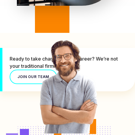
Ready to take charge of your career? We’re not
your traditional firm.
JOIN OUR TEAM