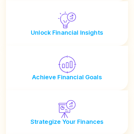
Unlock Financial Insights
Achieve Financial Goals
Strategize Your Finances