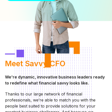
Meet
Savvy CFO
We're dynamic, innovative business leaders ready
to redefine what financial savvy looks like.
Thanks to our large network of financial
professionals, we’re able to match you with the
people best suited to provide solutions for your