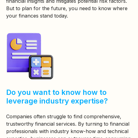
financial insights and mitigates potential risk factors.
But to plan for the future, you need to know where
your finances stand today.
Do you want to know how to
leverage industry expertise?
Companies often struggle to find comprehensive,
trustworthy financial services. By turning to financial
professionals with industry know-how and technical