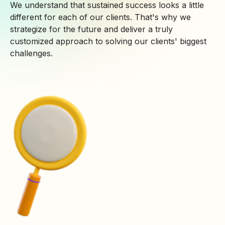
We understand that sustained success looks a little
different for each of our clients. That's why we
strategize for the future and deliver a truly
customized approach to solving our clients' biggest
challenges.