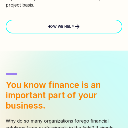
project basis.
HOW WE HELP
You know finance is an
important part of your
business.
Why do so many organizations forego financial
solutions from professionals in the field? It simply