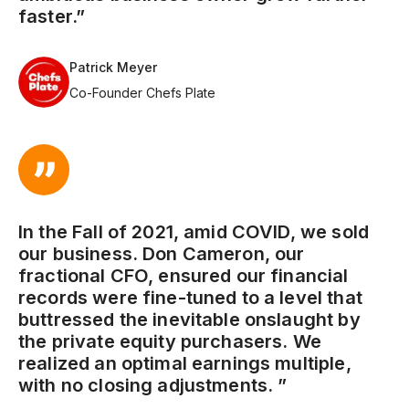
faster.”
Patrick Meyer
Co-Founder Chefs Plate
In the Fall of 2021, amid COVID, we sold
our business. Don Cameron, our
fractional CFO, ensured our financial
records were fine-tuned to a level that
buttressed the inevitable onslaught by
the private equity purchasers. We
realized an optimal earnings multiple,
with no closing adjustments. ”