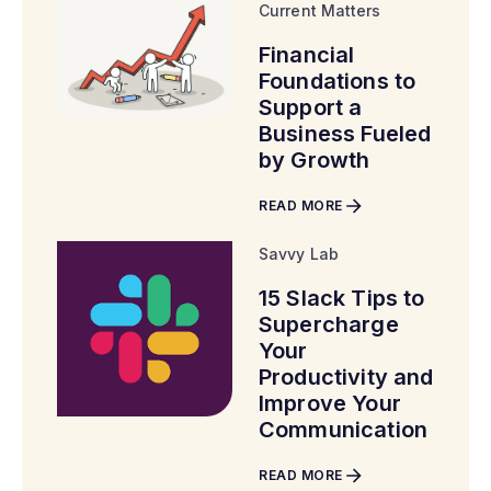
Current Matters
Financial
Foundations to
Support a
Business Fueled
by Growth
READ MORE
Savvy Lab
15 Slack Tips to
Supercharge
Your
Productivity and
Improve Your
Communication
READ MORE