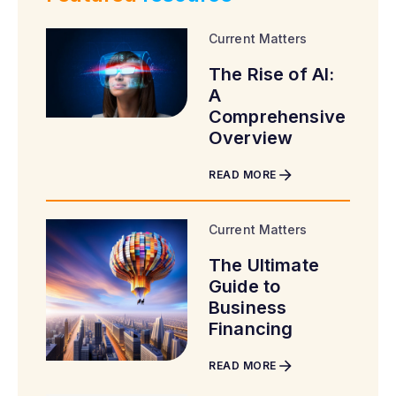
Current Matters
The Rise of AI:
A
Comprehensive
Overview
READ MORE
Current Matters
The Ultimate
Guide to
Business
Financing
READ MORE