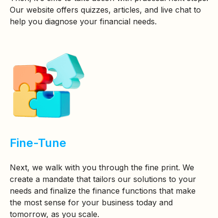
Our website offers quizzes, articles, and live chat to
help you diagnose your financial needs.
Fine-Tune
Next, we walk with you through the fine print. We
create a mandate that tailors our solutions to your
needs and finalize the finance functions that make
the most sense for your business today and
tomorrow, as you scale.