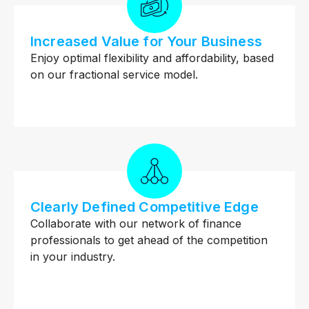
Increased Value for Your Business
Enjoy optimal flexibility and affordability, based
on our fractional service model.
Clearly Defined Competitive Edge
Collaborate with our network of finance
professionals to get ahead of the competition
in your industry.