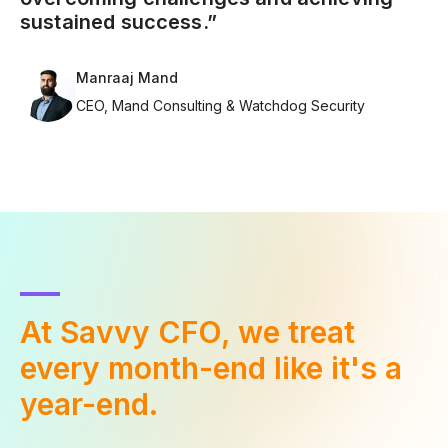
sustained success.”
Manraaj Mand
CEO, Mand Consulting & Watchdog Security
At Savvy CFO, we treat
every
month-end like it's a
year-end.