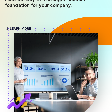
foundation for your company.
LEARN MORE