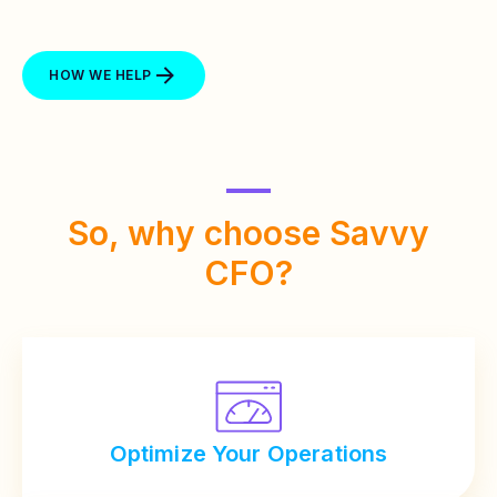
HOW WE HELP
So, why choose
Savvy
CFO?
Optimize Your Operations