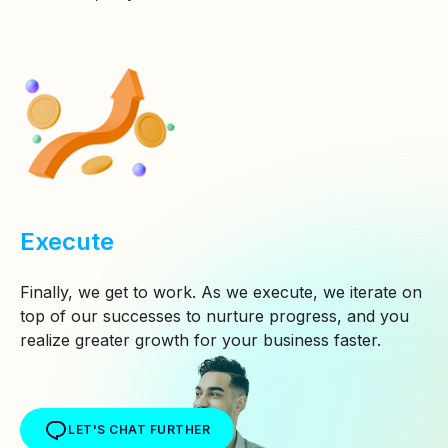
Execute
Finally, we get to work. As we execute, we iterate on
top of our successes to nurture progress, and you
realize greater growth for your business faster.
LET'S CHAT FURTHER