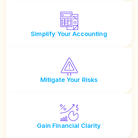
Simplify Your Accounting
Mitigate Your Risks
Gain Financial Clarity