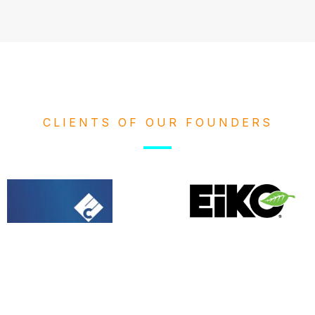
CLIENTS OF OUR FOUNDERS