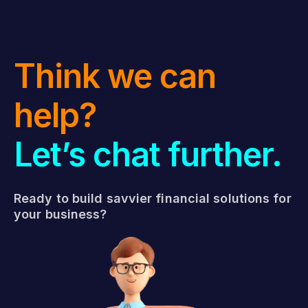
Think we can
help?
Let’s chat further.
Ready to build savvier financial solutions for
your business?