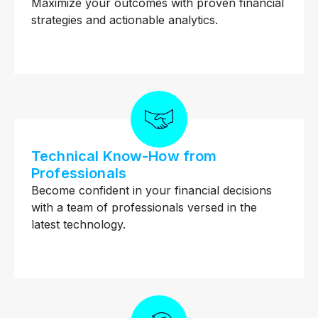
Maximize your outcomes with proven financial
strategies and actionable analytics.
Technical Know-How from
Professionals
Become confident in your financial decisions
with a team of professionals versed in the
latest technology.