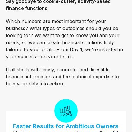
Say goodbye to cookie-cutter, activity-based
finance functions.
Which numbers are most important for your
business? What types of outcomes should you be
looking for? We want to get to know you and your
needs, so we can create financial solutions truly
tailored to your goals. From Day 1, we're invested in
your success—on your terms.
It all starts with timely, accurate, and digestible
financial information and the technical expertise to
turn your data into action.
Faster Results for Ambitious Owners