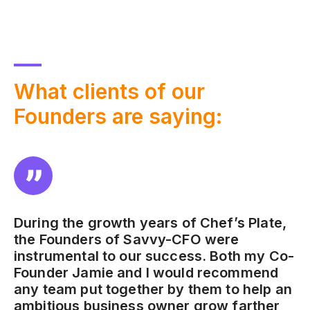
What
clients of our
Founders are saying:
During the growth years of Chef’s Plate,
the Founders of Savvy-CFO were
instrumental to our success. Both my Co-
Founder Jamie and I would recommend
any team put together by them to help an
ambitious business owner grow farther