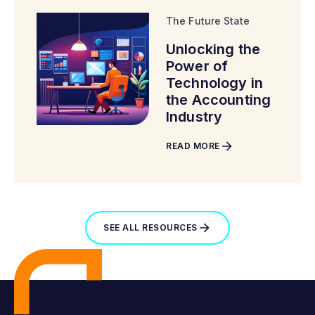
The Future State
Unlocking the
Power of
Technology in
the Accounting
Industry
READ MORE
SEE ALL RESOURCES