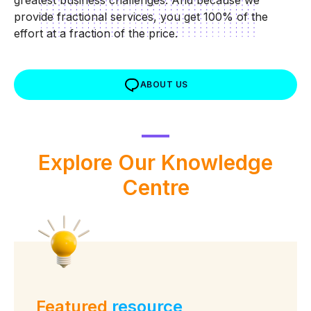
greatest business challenges. And because we
provide fractional services, you get 100% of the
effort at a fraction of the price.
ABOUT US
Explore Our
Knowledge
Centre
Featured
resource