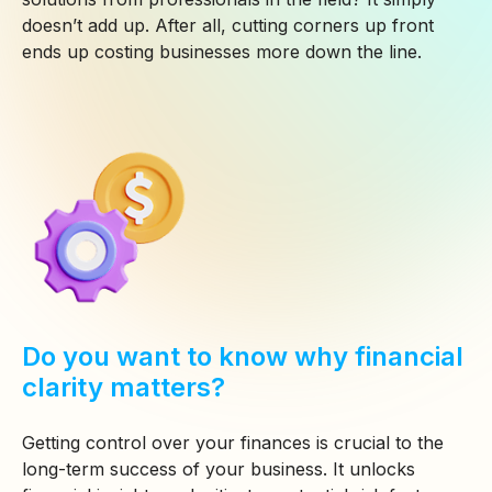
doesn’t add up. After all, cutting corners up front
ends up costing businesses more down the line.
Do you want to know why financial
clarity matters?
Getting control over your finances is crucial to the
long-term success of your business. It unlocks