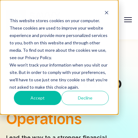
This website stores cookies on your computer.
These cookies are used to improve your website
experience and provide more personalized services
to you, both on this website and through other
media. To find out more about the cookies we use,
see our Privacy Policy.
We won't track your information when you visit our
site. But in order to comply with your preferences,
A Savvier Way to
Mitigate Risks
we'll have to use just one tiny cookie so that you're
not asked to make this choice again.
Simplify
Accept
Decline
Accounting
Lead the way to a stronger financial