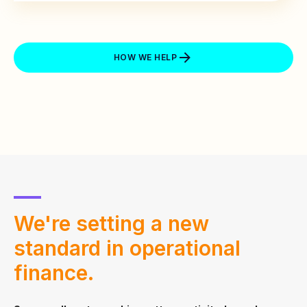
HOW WE HELP
We're setting a new
standard in
operational
finance.