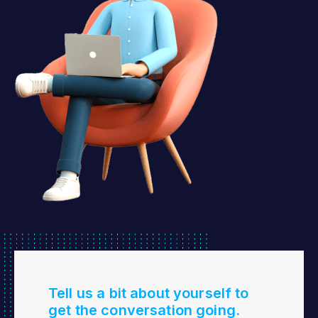
Tell us a bit about yourself to
get the conversation going.