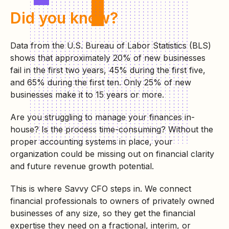
Did you know?
Data from the U.S. Bureau of Labor Statistics (BLS)
shows that approximately 20% of new businesses
fail in the first two years, 45% during the first five,
and 65% during the first ten. Only 25% of new
businesses make it to 15 years or more.
Are you struggling to manage your finances in-
house? Is the process time-consuming? Without the
proper accounting systems in place, your
organization could be missing out on financial clarity
and future revenue growth potential.
This is where Savvy CFO steps in. We connect
financial professionals to owners of privately owned
businesses of any size, so they get the financial
expertise they need on a fractional, interim, or