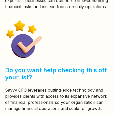
expertise, businesses can outsource time-consuming
financial tasks and instead focus on daily operations.
Do you want help checking this off
your list?
Savvy CFO leverages cutting-edge technology and
provides clients with access to its expansive network
of financial professionals so your organization can
manage financial operations and scale for growth.