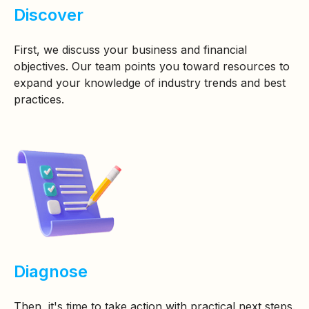
Discover
First, we discuss your business and financial
objectives. Our team points you toward resources to
expand your knowledge of industry trends and best
practices.
Diagnose
Then, it's time to take action with practical next steps.