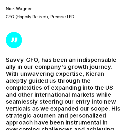
Nick Wagner
CEO (Happily Retired), Premise LED
Savvy-CFO, has been an indispensable
ally in our company's growth journey.
With unwavering expertise, Kieran
adeptly guided us through the
complexities of expanding into the US
and other international markets while
seamlessly steering our entry into new
verticals as we expanded our scope. His
strategic acumen and personalized
approach have been instrumental in
overcoming challenges and achieving