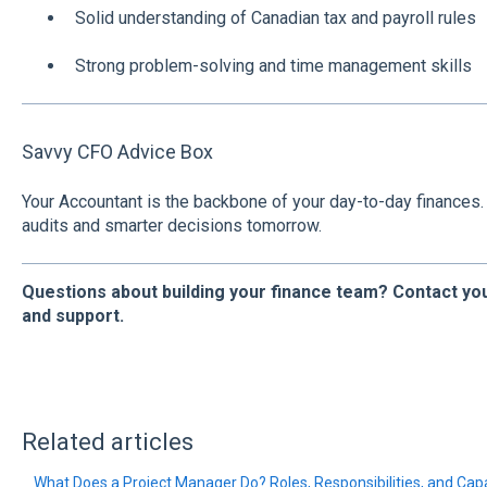
Solid understanding of Canadian tax and payroll rules
Strong problem-solving and time management skills
Savvy CFO Advice Box
Your Accountant is the backbone of your day-to-day finances
audits and smarter decisions tomorrow.
Questions about building your finance team? Contact you
and support.
Related articles
What Does a Project Manager Do? Roles, Responsibilities, and Capa