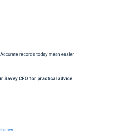
. Accurate records today mean easier
r Savvy CFO for practical advice
bilities