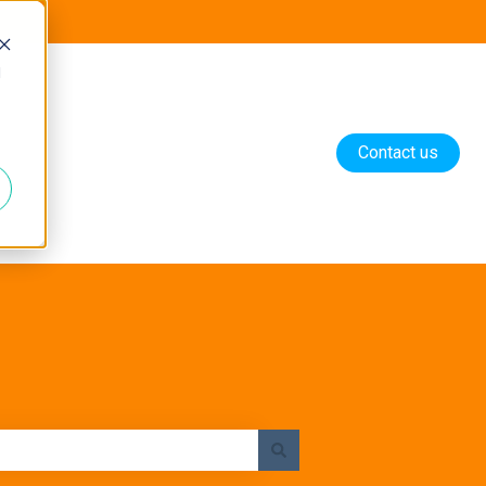
d
Contact us