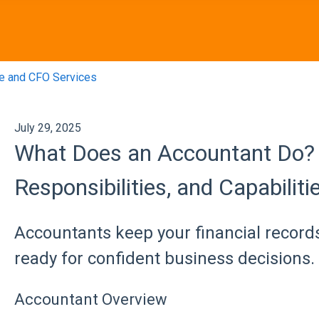
e and CFO Services
July 29, 2025
What Does an Accountant Do? 
Responsibilities, and Capabiliti
Accountants keep your financial record
ready for confident business decisions.
Accountant Overview