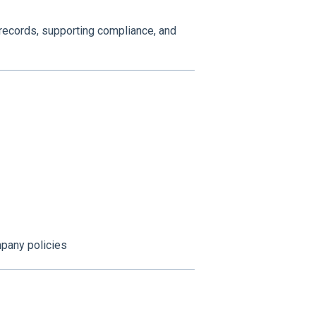
 records, supporting compliance, and
pany policies