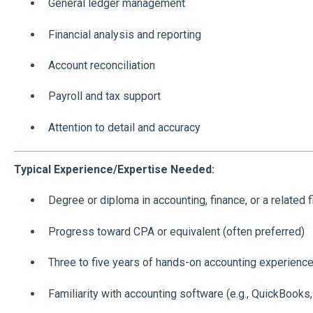
General ledger management
Financial analysis and reporting
Account reconciliation
Payroll and tax support
Attention to detail and accuracy
Typical Experience/Expertise Needed:
Degree or diploma in accounting, finance, or a related f
Progress toward CPA or equivalent (often preferred)
Three to five years of hands-on accounting experienc
Familiarity with accounting software (e.g., QuickBooks