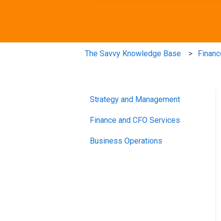
The Savvy Knowledge Base
Financ
Strategy and Management
Finance and CFO Services
Business Operations