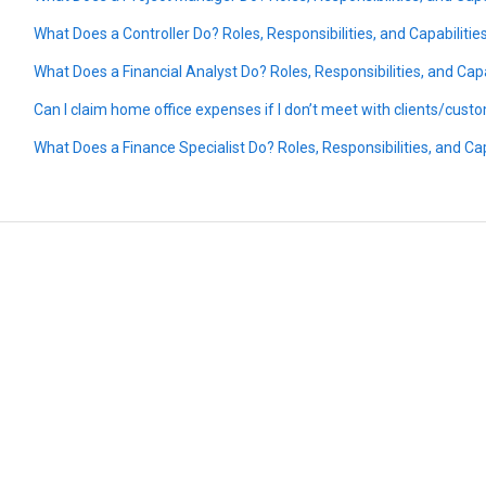
What Does a Controller Do? Roles, Responsibilities, and Capabilitie
What Does a Financial Analyst Do? Roles, Responsibilities, and Capa
Can I claim home office expenses if I don’t meet with clients/cus
What Does a Finance Specialist Do? Roles, Responsibilities, and Cap