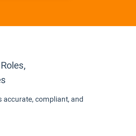
Roles,
es
s accurate, compliant, and