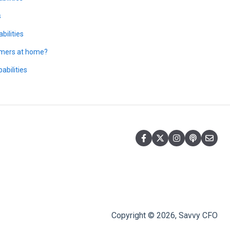
s
bilities
tomers at home?
abilities
Copyright © 2026, Savvy CFO