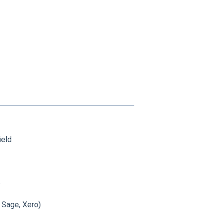
ield
e
, Sage, Xero)