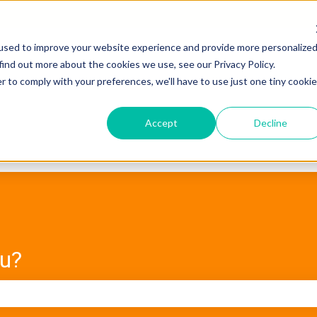
used to improve your website experience and provide more personalize
find out more about the cookies we use, see our Privacy Policy.
r to comply with your preferences, we'll have to use just one tiny cookie
Accept
Decline
ou?
e search field is empty.