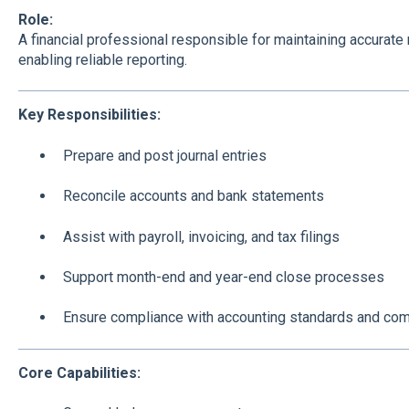
Role:
A financial professional responsible for maintaining accurate
enabling reliable reporting.
Key Responsibilities:
Prepare and post journal entries
Reconcile accounts and bank statements
Assist with payroll, invoicing, and tax filings
Support month-end and year-end close processes
Ensure compliance with accounting standards and com
Core Capabilities: