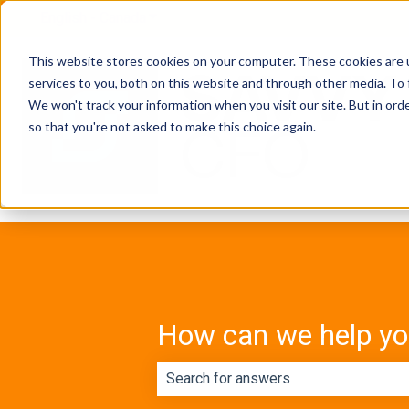
English - Canada
Show submenu for translations
This website stores cookies on your computer. These cookies are 
services to you, both on this website and through other media. To 
We won't track your information when you visit our site. But in orde
so that you're not asked to make this choice again.
How can we help y
There are no suggestions because th