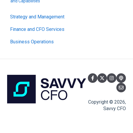
and Capabilities
Strategy and Management
Finance and CFO Services
Business Operations
Copyright © 2026,
Savvy CFO