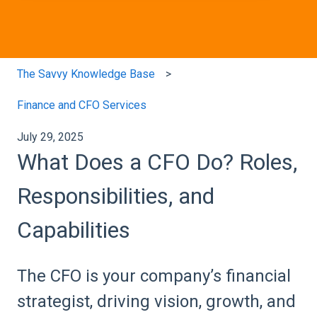
The Savvy Knowledge Base
Finance and CFO Services
July 29, 2025
What Does a CFO Do? Roles,
Responsibilities, and
Capabilities
The CFO is your company’s financial
strategist, driving vision, growth, and