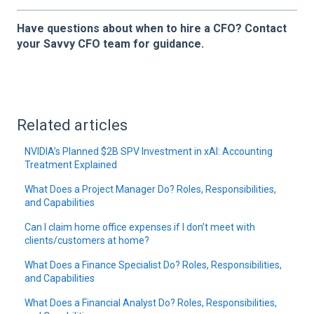
Have questions about when to hire a CFO? Contact
your Savvy CFO team for guidance.
Related articles
NVIDIA’s Planned $2B SPV Investment in xAI: Accounting
Treatment Explained
What Does a Project Manager Do? Roles, Responsibilities,
and Capabilities
Can I claim home office expenses if I don’t meet with
clients/customers at home?
What Does a Finance Specialist Do? Roles, Responsibilities,
and Capabilities
What Does a Financial Analyst Do? Roles, Responsibilities,