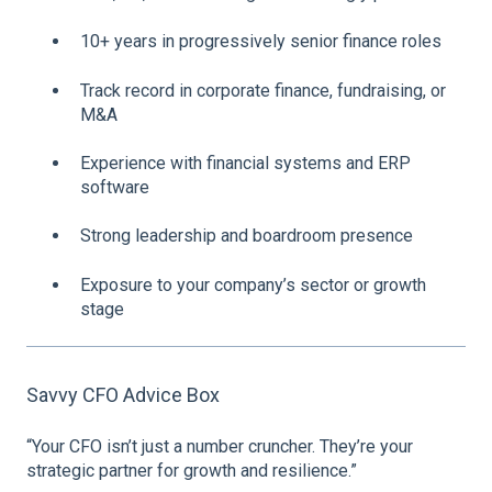
10+ years in progressively senior finance roles
Track record in corporate finance, fundraising, or
M&A
Experience with financial systems and ERP
software
Strong leadership and boardroom presence
Exposure to your company’s sector or growth
stage
Savvy CFO Advice Box
“Your CFO isn’t just a number cruncher. They’re your
strategic partner for growth and resilience.”