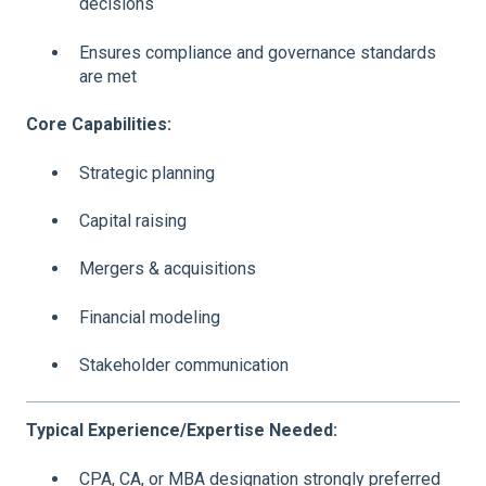
decisions
Ensures compliance and governance standards
are met
Core Capabilities:
Strategic planning
Capital raising
Mergers & acquisitions
Financial modeling
Stakeholder communication
Typical Experience/Expertise Needed:
CPA, CA, or MBA designation strongly preferred