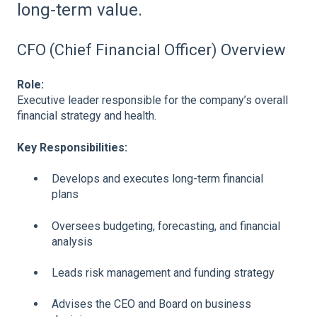
long-term value.
CFO (Chief Financial Officer) Overview
Role:
Executive leader responsible for the company’s overall
financial strategy and health.
Key Responsibilities:
Develops and executes long-term financial
plans
Oversees budgeting, forecasting, and financial
analysis
Leads risk management and funding strategy
Advises the CEO and Board on business