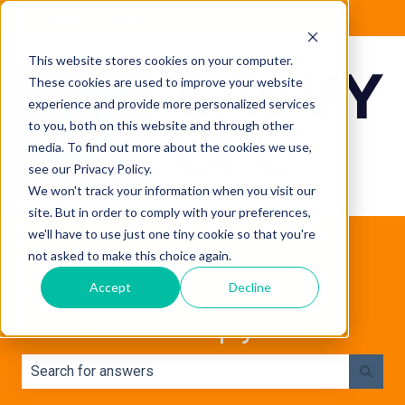
English - Canada
Show submenu for translations
This website stores cookies on your computer.
These cookies are used to improve your website
experience and provide more personalized services
to you, both on this website and through other
media. To find out more about the cookies we use,
see our Privacy Policy.
We won't track your information when you visit our
site. But in order to comply with your preferences,
we'll have to use just one tiny cookie so that you're
not asked to make this choice again.
Accept
Decline
How can we help you?
There are no suggestions because the search field is e