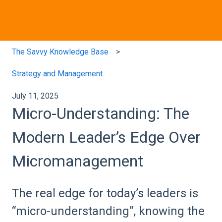
The Savvy Knowledge Base
Strategy and Management
July 11, 2025
Micro-Understanding: The
Modern Leader’s Edge Over
Micromanagement
The real edge for today’s leaders is
“micro-understanding”, knowing the