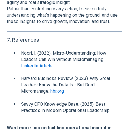
agility and real strategic insight.
Rather than controlling every action, focus on truly
understanding what’s happening on the ground and use
those insights to drive growth, innovation, and trust.
7. References
Noori, I. (2022). Micro-Understanding: How
Leaders Can Win Without Micromanaging.
LinkedIn Article
Harvard Business Review. (2023). Why Great
Leaders Know the Details - But Don’t
Micromanage.
hbr.org
Savvy CFO Knowledge Base. (2025). Best
Practices in Modern Operational Leadership.
Want more tips on building operational insight in