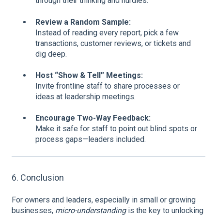
through their thinking and hurdles.
Review a Random Sample:
Instead of reading every report, pick a few
transactions, customer reviews, or tickets and
dig deep.
Host “Show & Tell” Meetings:
Invite frontline staff to share processes or
ideas at leadership meetings.
Encourage Two-Way Feedback:
Make it safe for staff to point out blind spots or
process gaps—leaders included.
6. Conclusion
For owners and leaders, especially in small or growing
businesses,
micro-understanding
is the key to unlocking