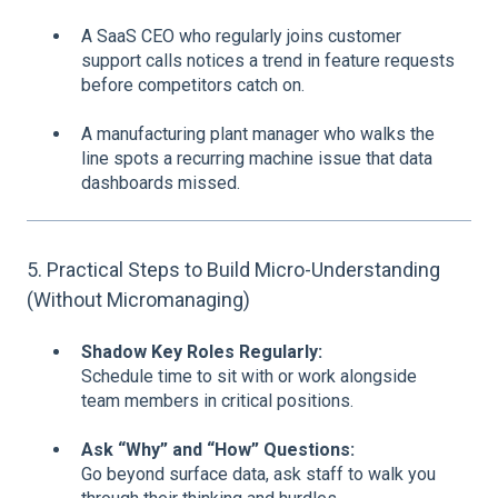
A SaaS CEO who regularly joins customer
support calls notices a trend in feature requests
before competitors catch on.
A manufacturing plant manager who walks the
line spots a recurring machine issue that data
dashboards missed.
5. Practical Steps to Build Micro-Understanding
(Without Micromanaging)
Shadow Key Roles Regularly:
Schedule time to sit with or work alongside
team members in critical positions.
Ask “Why” and “How” Questions:
Go beyond surface data, ask staff to walk you