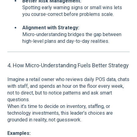
Better Risk Management:
Spotting early warning signs or small wins lets
you course-correct before problems scale.
Alignment with Strategy:
Micro-understanding bridges the gap between
high-level plans and day-to-day realities.
4. How Micro-Understanding Fuels Better Strategy
Imagine a retail owner who reviews daily POS data, chats
with staff, and spends an hour on the floor every week,
not to direct, but to notice patterns and ask smart
questions.
When it’s time to decide on inventory, staffing, or
technology investments, this leader’s choices are
grounded in reality, not guesswork.
Examples: