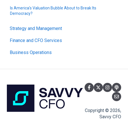
Is America's Valuation Bubble About to Break Its
Democracy?
Strategy and Management
Finance and CFO Services
Business Operations
Copyright © 2026,
Savvy CFO