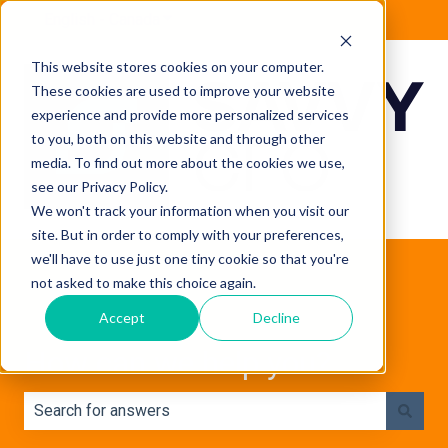
English - Canada
Show submenu for translations
This website stores cookies on your computer.
These cookies are used to improve your website
experience and provide more personalized services
to you, both on this website and through other
media. To find out more about the cookies we use,
see our Privacy Policy.
We won't track your information when you visit our
site. But in order to comply with your preferences,
we'll have to use just one tiny cookie so that you're
not asked to make this choice again.
Accept
Decline
How can we help you?
There are no suggestions because the search field is e