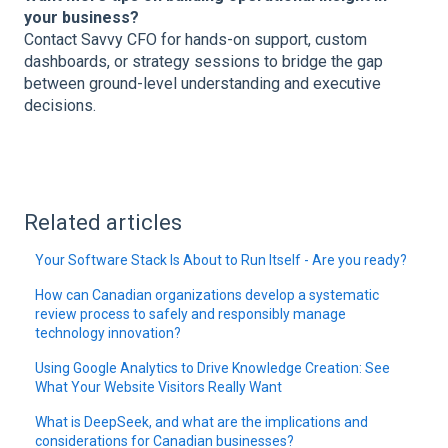
your business?
Contact Savvy CFO for hands-on support, custom
dashboards, or strategy sessions to bridge the gap
between ground-level understanding and executive
decisions.
Related articles
Your Software Stack Is About to Run Itself - Are you ready?
How can Canadian organizations develop a systematic
review process to safely and responsibly manage
technology innovation?
Using Google Analytics to Drive Knowledge Creation: See
What Your Website Visitors Really Want
What is DeepSeek, and what are the implications and
considerations for Canadian businesses?