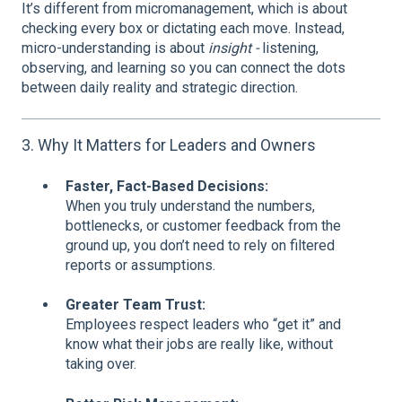
It’s different from micromanagement, which is about
checking every box or dictating each move. Instead,
micro-understanding is about
insight -
listening,
observing, and learning so you can connect the dots
between daily reality and strategic direction.
3. Why It Matters for Leaders and Owners
Faster, Fact-Based Decisions:
When you truly understand the numbers,
bottlenecks, or customer feedback from the
ground up, you don’t need to rely on filtered
reports or assumptions.
Greater Team Trust:
Employees respect leaders who “get it” and
know what their jobs are really like, without
taking over.