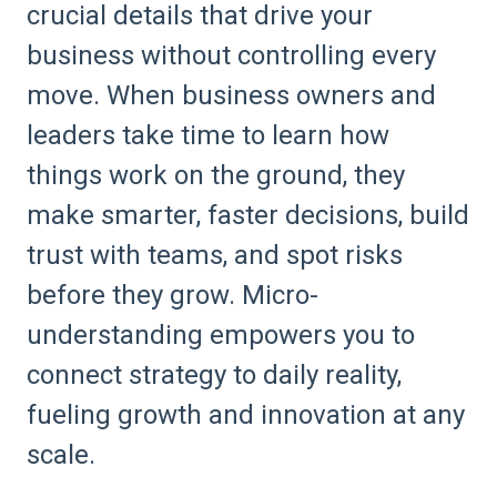
crucial details that drive your
business without controlling every
move. When business owners and
leaders take time to learn how
things work on the ground, they
make smarter, faster decisions, build
trust with teams, and spot risks
before they grow. Micro-
understanding empowers you to
connect strategy to daily reality,
fueling growth and innovation at any
scale.