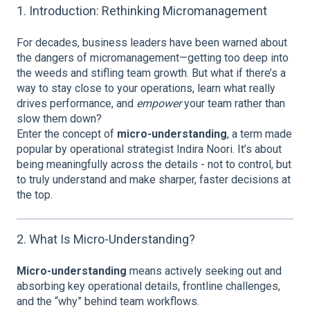
1. Introduction: Rethinking Micromanagement
For decades, business leaders have been warned about
the dangers of micromanagement—getting too deep into
the weeds and stifling team growth. But what if there’s a
way to stay close to your operations, learn what really
drives performance, and
empower
your team rather than
slow them down?
Enter the concept of
micro-understanding
, a term made
popular by operational strategist Indira Noori. It’s about
being meaningfully across the details - not to control, but
to truly understand and make sharper, faster decisions at
the top.
2. What Is Micro-Understanding?
Micro-understanding
means actively seeking out and
absorbing key operational details, frontline challenges,
and the “why” behind team workflows.