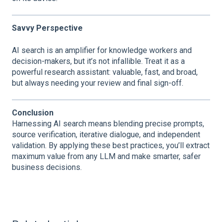
Savvy Perspective
AI search is an amplifier for knowledge workers and
decision-makers, but it’s not infallible. Treat it as a
powerful research assistant: valuable, fast, and broad,
but always needing your review and final sign-off.
Conclusion
Harnessing AI search means blending precise prompts,
source verification, iterative dialogue, and independent
validation. By applying these best practices, you’ll extract
maximum value from any LLM and make smarter, safer
business decisions.