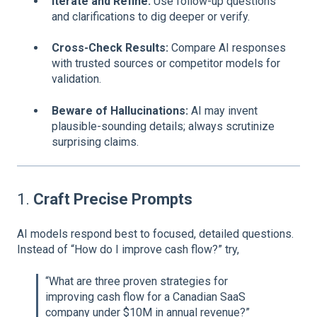
Iterate and Refine:
Use follow-up questions
and clarifications to dig deeper or verify.
Cross-Check Results:
Compare AI responses
with trusted sources or competitor models for
validation.
Beware of Hallucinations:
AI may invent
plausible-sounding details; always scrutinize
surprising claims.
1.
Craft Precise Prompts
AI models respond best to focused, detailed questions.
Instead of “How do I improve cash flow?” try,
“What are three proven strategies for
improving cash flow for a Canadian SaaS
company under $10M in annual revenue?”