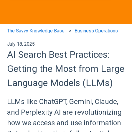
The Savvy Knowledge Base
Business Operations
July 18, 2025
AI Search Best Practices:
Getting the Most from Large
Language Models (LLMs)
LLMs like ChatGPT, Gemini, Claude,
and Perplexity AI are revolutionizing
how we access and use information.