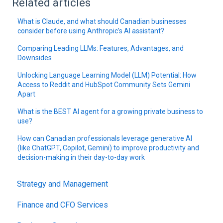
Related articles
What is Claude, and what should Canadian businesses
consider before using Anthropic’s AI assistant?
Comparing Leading LLMs: Features, Advantages, and
Downsides
Unlocking Language Learning Model (LLM) Potential: How
Access to Reddit and HubSpot Community Sets Gemini
Apart
What is the BEST AI agent for a growing private business to
use?
How can Canadian professionals leverage generative AI
(like ChatGPT, Copilot, Gemini) to improve productivity and
decision-making in their day-to-day work
Strategy and Management
Finance and CFO Services