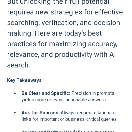
But unlocking their full potential
requires new strategies for effective
searching, verification, and decision-
making. Here are today’s best
practices for maximizing accuracy,
relevance, and productivity with AI
search.
Key Takeaways
Be Clear and Specific:
Precision in prompts
yields more relevant, actionable answers.
Ask for Sources:
Always request citations or
links for important or business-critical queries.