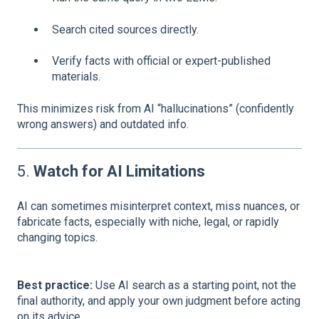
Search cited sources directly.
Verify facts with official or expert-published
materials.
This minimizes risk from AI “hallucinations” (confidently
wrong answers) and outdated info.
5.
Watch for AI Limitations
AI can sometimes misinterpret context, miss nuances, or
fabricate facts, especially with niche, legal, or rapidly
changing topics.
Best practice:
Use AI search as a starting point, not the
final authority, and apply your own judgment before acting
on its advice.