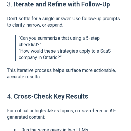
3.
Iterate and Refine with Follow-Up
Don’t settle for a single answer. Use follow-up prompts
to clarify, narrow, or expand:
“Can you summarize that using a 5-step
checklist?”
“How would these strategies apply to a SaaS
company in Ontario?”
This iterative process helps surface more actionable,
accurate results.
4.
Cross-Check Key Results
For critical or high-stakes topics, cross-reference AI-
generated content:
Run the same query in two LLMs.