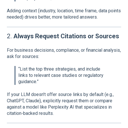
Adding context (industry, location, time frame, data points
needed) drives better, more tailored answers.
2.
Always Request Citations or Sources
For business decisions, compliance, or financial analysis,
ask for sources:
“List the top three strategies, and include
links to relevant case studies or regulatory
guidance.”
If your LLM doesn’t offer source links by default (e.g.,
ChatGPT, Claude), explicitly request them or compare
against a model like Perplexity AI that specializes in
citation-backed results.