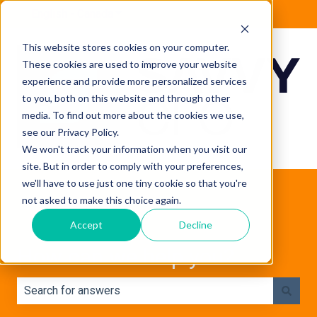
English - Canada
Show submenu for translations
This website stores cookies on your computer.
These cookies are used to improve your website
experience and provide more personalized services
to you, both on this website and through other
media. To find out more about the cookies we use,
see our Privacy Policy.
We won't track your information when you visit our
site. But in order to comply with your preferences,
we'll have to use just one tiny cookie so that you're
not asked to make this choice again.
Accept
Decline
How can we help you?
There are no suggestions because the search field is e